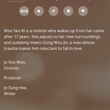
N/A
Woo Seo Ri is a violinist who wakes up from her coma
after 17 years. She adjusts to her new surroundings
and suddenly meets Gong Woo Jin, a man whose
trauma makes him reluctant to fall in love.
Jo Soo Won,
Director
Producer
Jo Sung Hee,
Writer