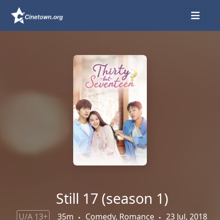
Still 17 (season 1)
U/A 13+
35m
Comedy, Romance
23 Jul, 2018