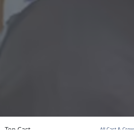
Top Cast
All Cast & Crew