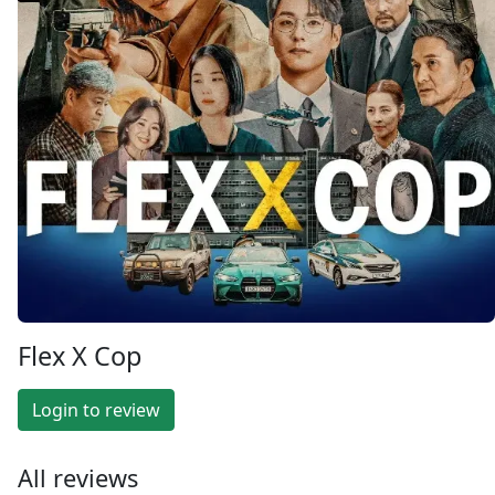
Flex X Cop
Login to review
All reviews