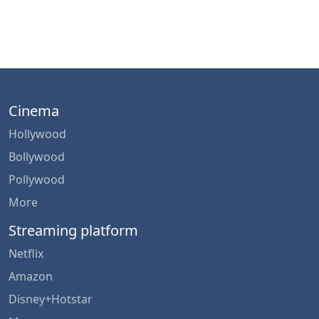
Cinema
Hollywood
Bollywood
Pollywood
More
Streaming platform
Netflix
Amazon
Disney+Hotstar