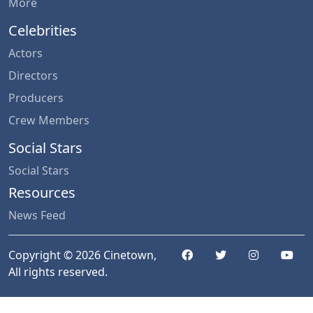
More
Celebrities
Actors
Directors
Producers
Crew Members
Social Stars
Social Stars
Resources
News Feed
Copyright © 2026 Cinetown,
All rights reserved.