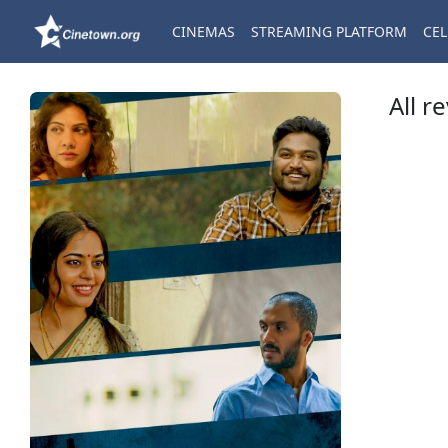
CINEMAS
STREAMING PLATFORM
CEL
All r