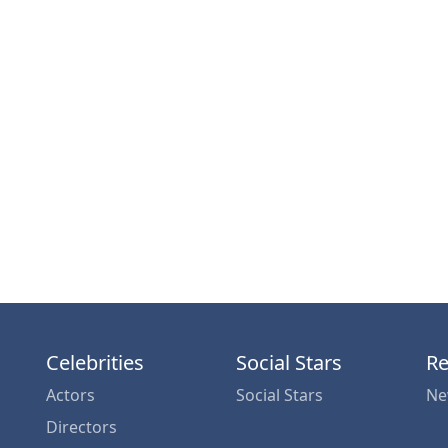
Celebrities
Social Stars
Re
Actors
Social Stars
Ne
Directors