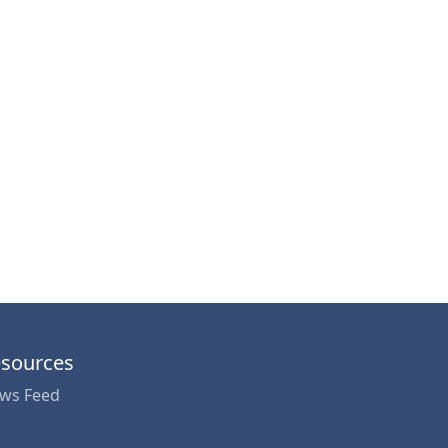
sources
ws Feed