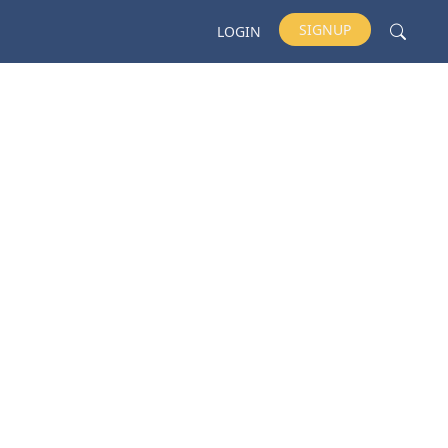
SIGNUP
LOGIN