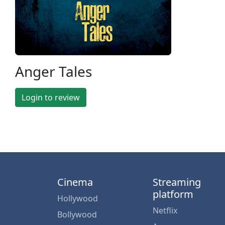
Anger Tales
Login to review
Cinema
Streaming
platform
Hollywood
Netflix
Bollywood