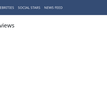
EBRITIES
SOCIAL STARS
NEWS FEED
eviews