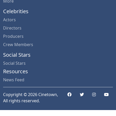
More
Celebrities
Actors
Directors
Producers
Crew Members
Social Stars
Social Stars
Resources
News Feed
Copyright © 2026 Cinetown,
All rights reserved.