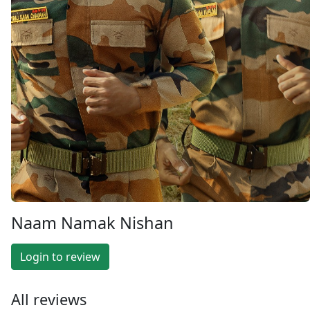
Naam Namak Nishan
Login to review
All reviews