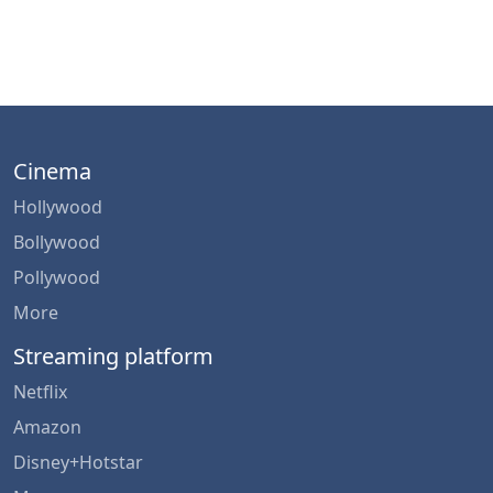
Cinema
Hollywood
Bollywood
Pollywood
More
Streaming platform
Netflix
Amazon
Disney+Hotstar