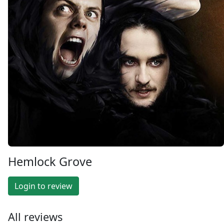
Hemlock Grove
Login to review
All reviews