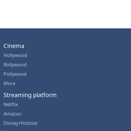
Cinema
Hollywood
Bollywood
Pollywood
More
Streaming platform
Netflix
Amazon
Disney+Hotstar