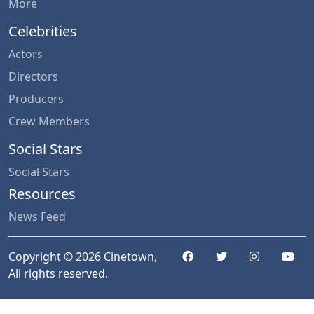
More
Celebrities
Actors
Directors
Producers
Crew Members
Social Stars
Social Stars
Resources
News Feed
Copyright © 2026 Cinetown,
All rights reserved.