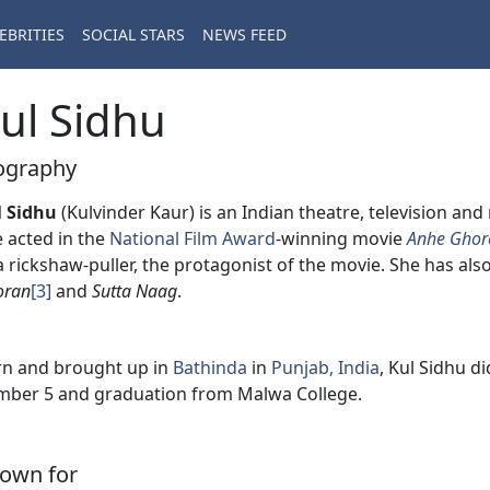
EBRITIES
SOCIAL STARS
NEWS FEED
ul Sidhu
ography
l Sidhu
(Kulvinder Kaur) is an Indian theatre, television an
 acted in the
National Film Award
-winning movie
Anhe Ghor
a rickshaw-puller, the protagonist of the movie. She has als
oran
[3]
and
Sutta Naag
.
n and brought up in
Bathinda
in
Punjab, India
, Kul Sidhu d
ber 5 and graduation from Malwa College.
own for