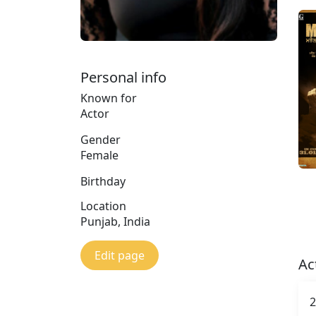
Personal info
Known for
Actor
Gender
Female
Birthday
Location
Punjab, India
Edit page
Ac
2