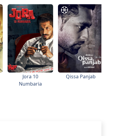
Jora 10
Qissa Panjab
The Bl
Numbaria
Stree