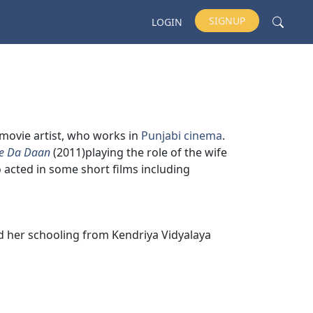
SIGNUP
LOGIN
d movie artist, who works in
Punjabi cinema
.
e Da Daan
(2011)playing the role of the wife
o acted in some short films including
id her schooling from Kendriya Vidyalaya