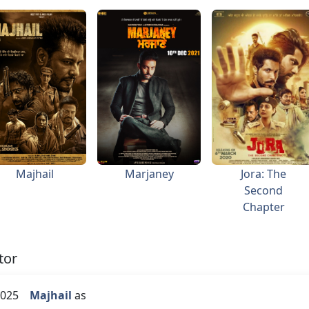
Majhail
Marjaney
Jora: The
Second
Chapter
tor
025
Majhail
as