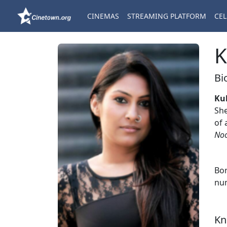
CINEMAS
STREAMING PLATFORM
CEL
K
Bi
Ku
She
of 
No
Bor
num
Kn