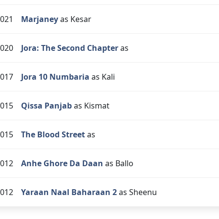
021
Marjaney
as Kesar
020
Jora: The Second Chapter
as
017
Jora 10 Numbaria
as Kali
015
Qissa Panjab
as Kismat
015
The Blood Street
as
012
Anhe Ghore Da Daan
as Ballo
012
Yaraan Naal Baharaan 2
as Sheenu