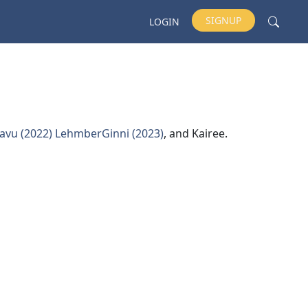
SIGNUP
LOGIN
avu (2022)
LehmberGinni (2023)
, and Kairee.