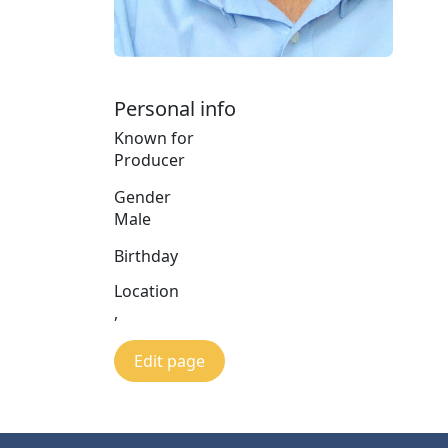
Personal info
Known for
Producer
Gender
Male
Birthday
Location
,
Edit page