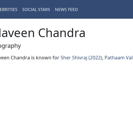
EBRITIES
SOCIAL STARS
NEWS FEED
aveen Chandra
ography
veen Chandra is known for
Sher Shivraj (2022)
,
Pathaam Val