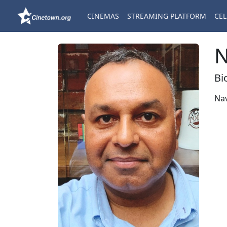
CINEMAS
STREAMING PLATFORM
CEL
N
Bi
Na