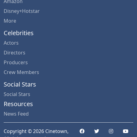
Amazon
Disney+Hotstar
More
Celebrities
Actors
Directors
Producers
Crew Members
Social Stars
Social Stars
Resources
News Feed
Copyright © 2026 Cinetown,