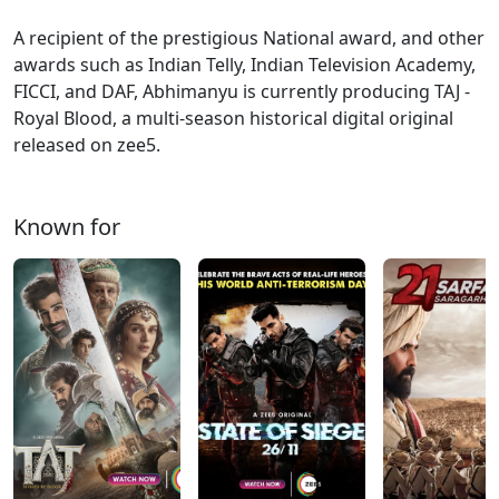
A recipient of the prestigious National award, and other
awards such as Indian Telly, Indian Television Academy,
FICCI, and DAF, Abhimanyu is currently producing TAJ -
Royal Blood, a multi-season historical digital original
released on zee5.
Known for