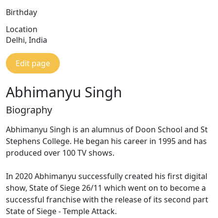
Birthday
Location
Delhi, India
Edit page
Abhimanyu Singh
Biography
Abhimanyu Singh is an alumnus of Doon School and St
Stephens College. He began his career in 1995 and has
produced over 100 TV shows.
In 2020 Abhimanyu successfully created his first digital
show, State of Siege 26/11 which went on to become a
successful franchise with the release of its second part
State of Siege - Temple Attack.