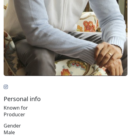
Personal info
Known for
Producer
Gender
Male