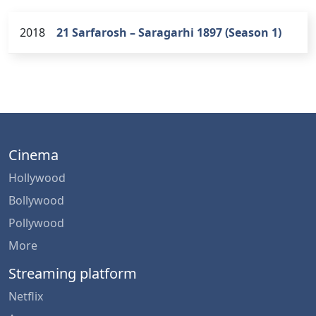
2018
21 Sarfarosh – Saragarhi 1897 (Season 1)
Cinema
Hollywood
Bollywood
Pollywood
More
Streaming platform
Netflix