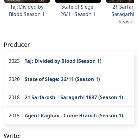
Taj: Divided by
State of Siege:
21 Sarfaro
Blood Season 1
26/11 Season 1
Saragarhi 
Season 
Producer
2023
Taj: Divided by Blood (Season 1)
2020
State of Siege: 26/11 (Season 1)
2018
21 Sarfarosh – Saragarhi 1897 (Season 1)
2015
Agent Raghav - Crime Branch (Season 1)
Writer