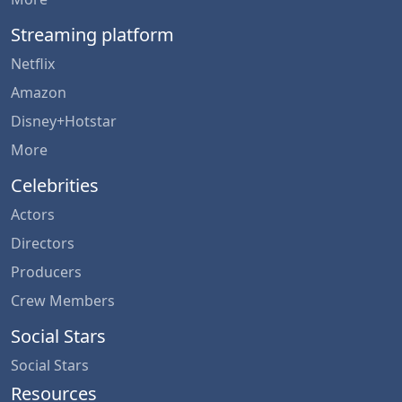
Streaming platform
Netflix
Amazon
Disney+Hotstar
More
Celebrities
Actors
Directors
Producers
Crew Members
Social Stars
Social Stars
Resources