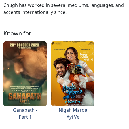
Chugh has worked in several mediums, languages, and
accents internationally since.
Known for
Ganapath -
Nigah Marda
Part 1
Ayi Ve