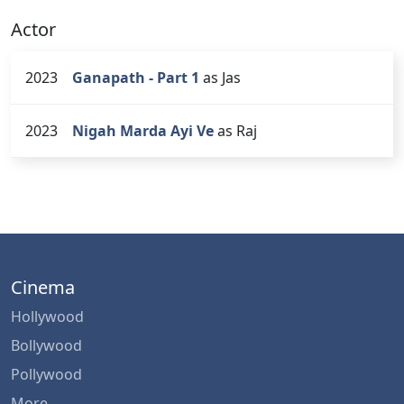
Actor
2023
Ganapath - Part 1
as Jas
2023
Nigah Marda Ayi Ve
as Raj
Cinema
Hollywood
Bollywood
Pollywood
More