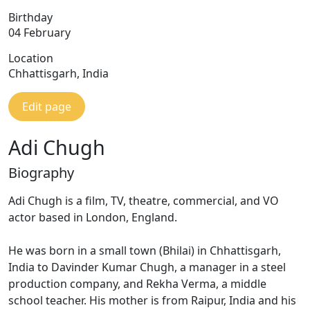
Birthday
04 February
Location
Chhattisgarh, India
Edit page
Adi Chugh
Biography
Adi Chugh is a film, TV, theatre, commercial, and VO
actor based in London, England.
He was born in a small town (Bhilai) in Chhattisgarh,
India to Davinder Kumar Chugh, a manager in a steel
production company, and Rekha Verma, a middle
school teacher. His mother is from Raipur, India and his