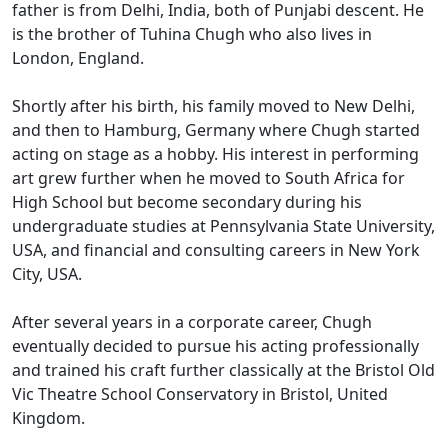
father is from Delhi, India, both of Punjabi descent. He
is the brother of Tuhina Chugh who also lives in
London, England.
Shortly after his birth, his family moved to New Delhi,
and then to Hamburg, Germany where Chugh started
acting on stage as a hobby. His interest in performing
art grew further when he moved to South Africa for
High School but become secondary during his
undergraduate studies at Pennsylvania State University,
USA, and financial and consulting careers in New York
City, USA.
After several years in a corporate career, Chugh
eventually decided to pursue his acting professionally
and trained his craft further classically at the Bristol Old
Vic Theatre School Conservatory in Bristol, United
Kingdom.