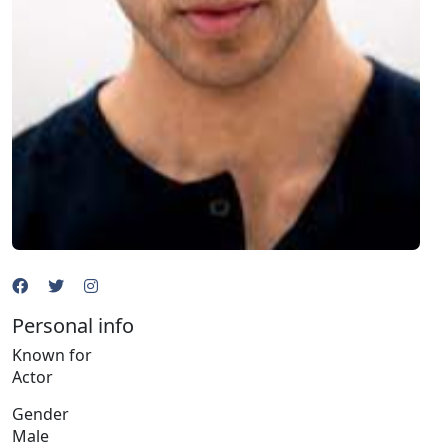
Personal info
Known for
Actor
Gender
Male