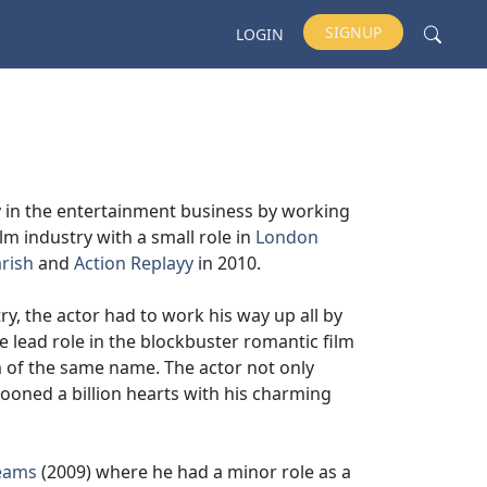
SIGNUP
LOGIN
y in the entertainment business by working
lm industry with a small role in
London
rish
and
Action Replayy
in 2010.
ry, the actor had to work his way up all by
 lead role in the blockbuster romantic film
m of the same name. The actor not only
ooned a billion hearts with his charming
eams
(2009) where he had a minor role as a