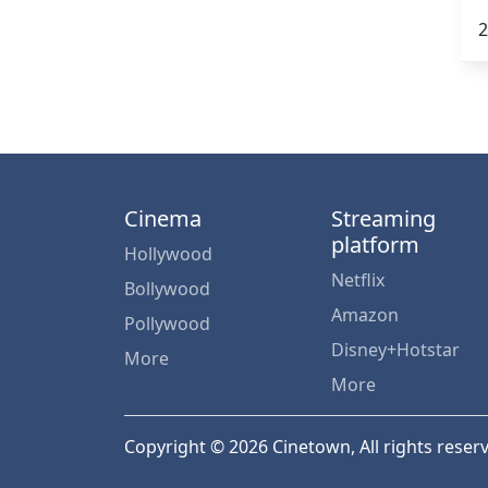
2
Cinema
Streaming
platform
Hollywood
Netflix
Bollywood
Amazon
Pollywood
Disney+Hotstar
More
More
Copyright © 2026 Cinetown, All rights reser