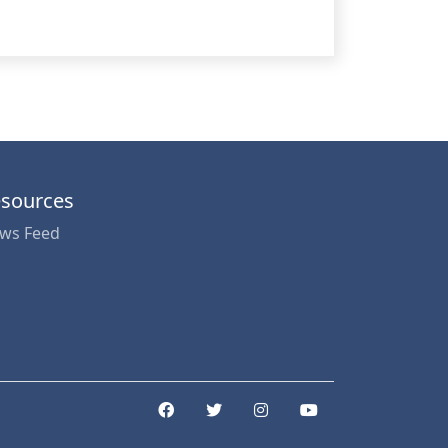
sources
ws Feed