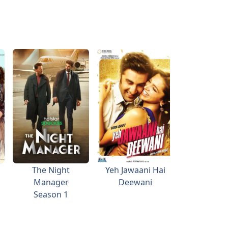
The Night
Yeh Jawaani Hai
Guzaar
Manager
Deewani
Season 1