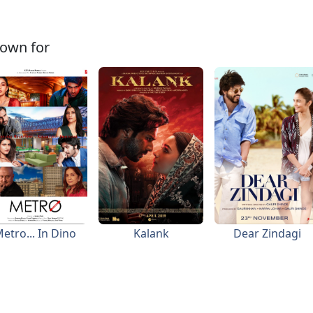
own for
etro... In Dino
Kalank
Dear Zindagi