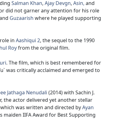
uding
Salman Khan
,
Ajay Devgn
,
Asin,
and
r did not garner any attention for his role
and
Guzaarish
where he played supporting
role in
Aashiqui 2
, the sequel to the 1990
hul Roy
from the original film.
uri
. The film, which is best remembered for
u` was critically acclaimed and emerged to
ee Jathaga Nenudali
(2014) with Sachin J.
, the actor delivered yet another stellar
, which was written and directed by
Ayan
 his maiden IIFA Award for Best Supporting