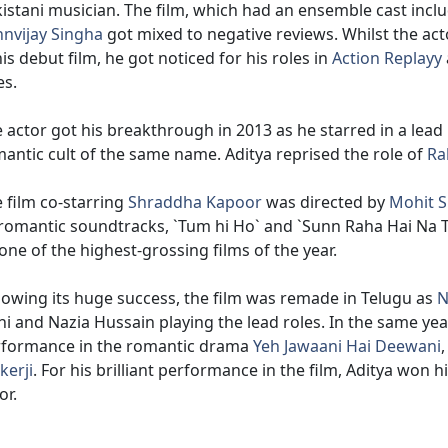
istani musician. The film, which had an ensemble cast incl
nvijay Singha
got mixed to negative reviews. Whilst the acto
his debut film, he got noticed for his roles in
Action Replayy
es.
 actor got his breakthrough in 2013 as he starred in a lead 
antic cult of the same name. Aditya reprised the role of
Ra
 film co-starring
Shraddha Kapoor
was directed by
Mohit S
 romantic soundtracks, `Tum hi Ho` and `Sunn Raha Hai Na T
one of the highest-grossing films of the year.
lowing its huge success, the film was remade in Telugu as
N
hi and Nazia Hussain playing the lead roles. In the same year
rformance in the romantic drama
Yeh Jawaani Hai Deewani
erji
. For his brilliant performance in the film, Aditya won
or.