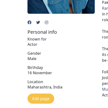
Pak
Ran
in 
rol
Personal info
The
rom
Known for
Actor
The
Gender
its
Male
be 
Birthday
Fol
16 November
Jos
Location
pe
Maharashtra, India
Muk
Act
Edit page