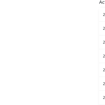
Ac
2
2
2
2
2
2
2