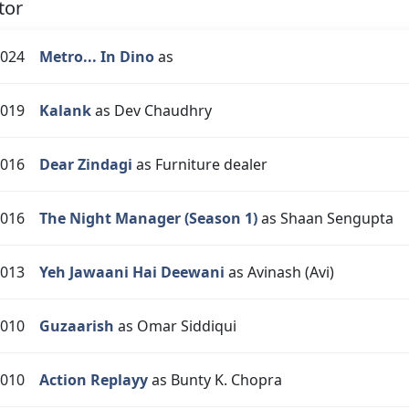
tor
024
Metro... In Dino
as
019
Kalank
as Dev Chaudhry
016
Dear Zindagi
as Furniture dealer
016
The Night Manager (Season 1)
as Shaan Sengupta
013
Yeh Jawaani Hai Deewani
as Avinash (Avi)
010
Guzaarish
as Omar Siddiqui
010
Action Replayy
as Bunty K. Chopra