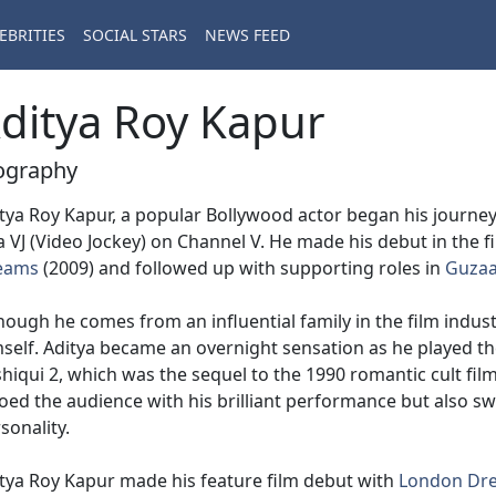
EBRITIES
SOCIAL STARS
NEWS FEED
ditya Roy Kapur
ography
tya Roy Kapur, a popular Bollywood actor began his journe
a VJ (Video Jockey) on Channel V. He made his debut in the fi
eams
(2009) and followed up with supporting roles in
Guzaa
hough he comes from an influential family in the film indust
self. Aditya became an overnight sensation as he played the
hiqui 2, which was the sequel to the 1990 romantic cult fil
ed the audience with his brilliant performance but also sw
sonality.
tya Roy Kapur made his feature film debut with
London Dr