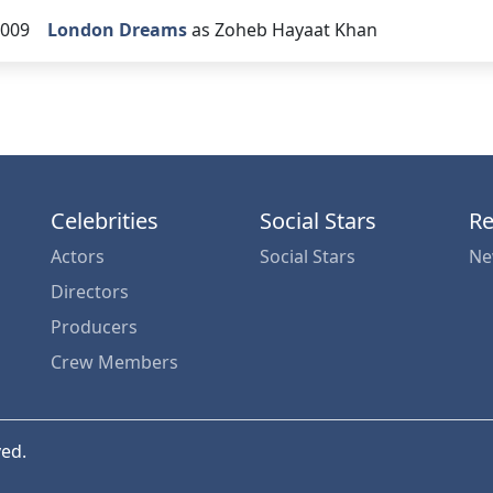
009
London Dreams
as Zoheb Hayaat Khan
Celebrities
Social Stars
Re
Actors
Social Stars
Ne
Directors
Producers
Crew Members
ved.