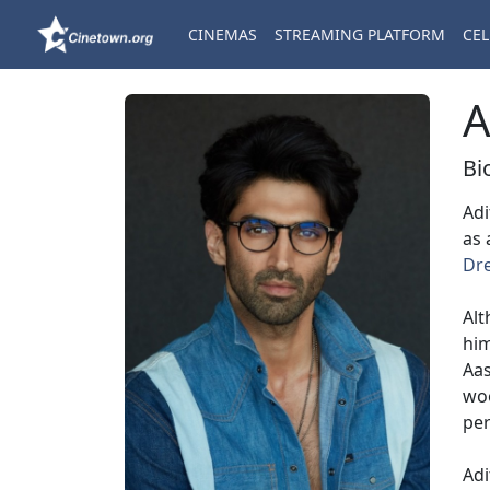
CINEMAS
STREAMING PLATFORM
CEL
A
Bi
Adi
as 
Dr
Alt
him
Aas
woo
per
Adi