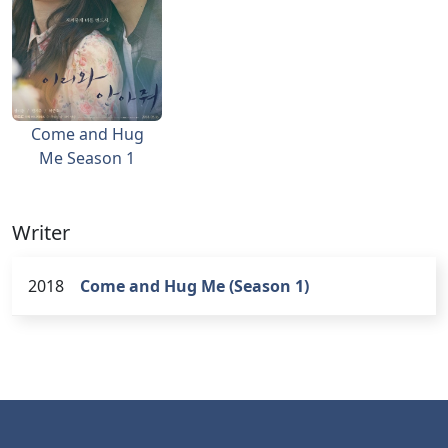
Come and Hug
Me Season 1
Writer
2018
Come and Hug Me (Season 1)