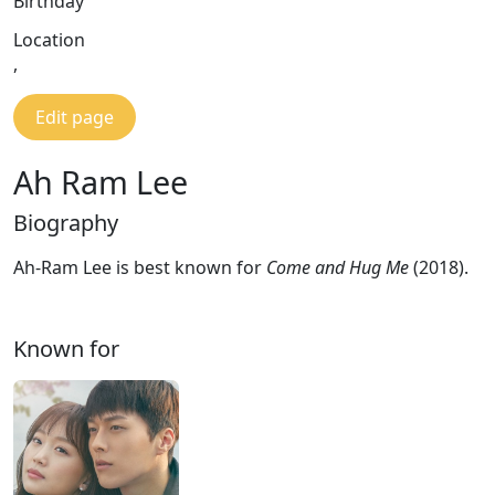
Birthday
Location
,
Edit page
Ah Ram Lee
Biography
Ah-Ram Lee is best known for
Come and Hug Me
(2018).
Known for