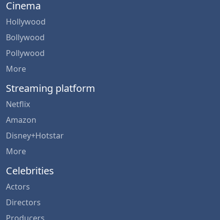
Cinema
Hollywood
Bollywood
Pollywood
More
Streaming platform
Netflix
Amazon
Disney+Hotstar
More
Celebrities
Actors
Directors
Producers