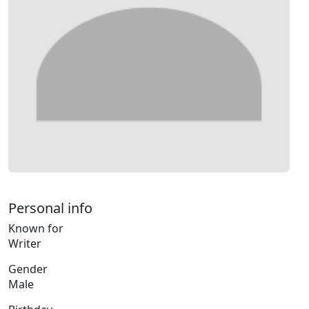
Personal info
Known for
Writer
Gender
Male