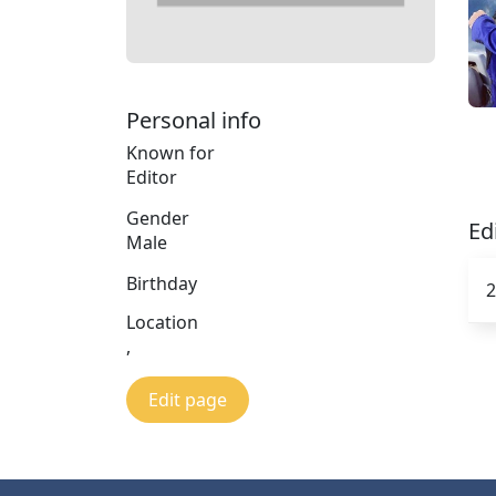
Personal info
Known for
Editor
Gender
Ed
Male
Birthday
2
Location
,
Edit page