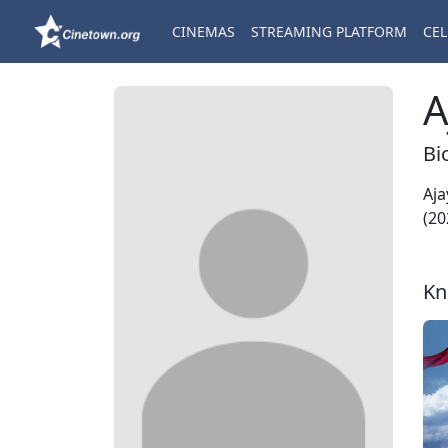
CINEMAS
STREAMING PLATFORM
CEL
A
Bi
Aja
(20
Kn