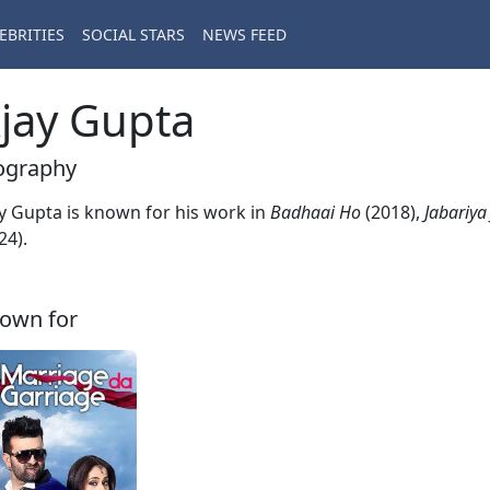
EBRITIES
SOCIAL STARS
NEWS FEED
jay Gupta
ography
y Gupta is known for his work in
Badhaai Ho
(2018),
Jabariya
24).
own for