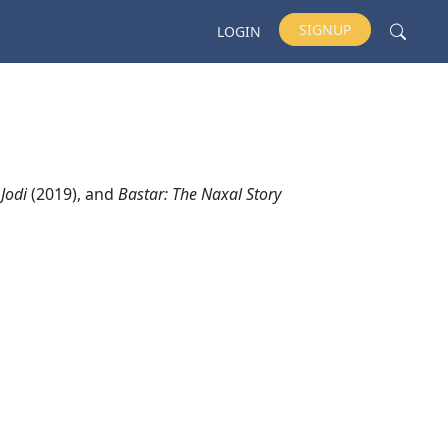
SIGNUP
LOGIN
 Jodi
(2019), and
Bastar: The Naxal Story