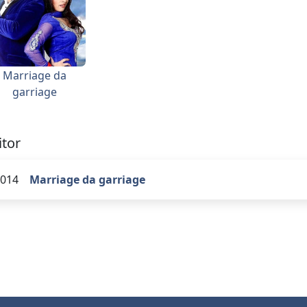
Marriage da
garriage
itor
014
Marriage da garriage