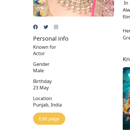
In 
Alw
fil
Her
Personal info
Gre
Known for
Actor
Kn
Gender
Male
Birthday
23 May
Location
Punjab, India
Edit page