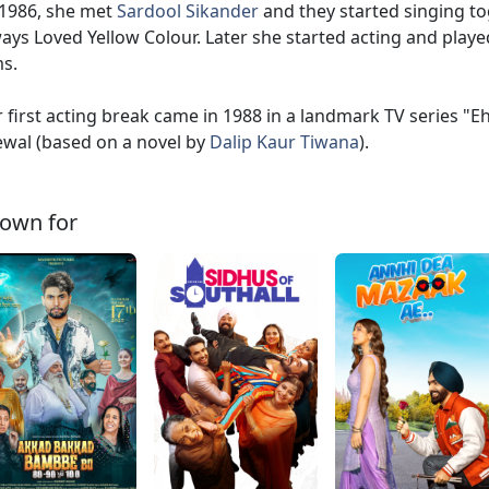
1986, she met
Sardool Sikander
and they started singing t
ays Loved Yellow Colour. Later she started acting and play
ms.
 first acting break came in 1988 in a landmark TV series "
wal (based on a novel by
Dalip Kaur Tiwana
).
own for