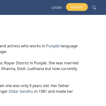
SIGNUP
LOGIN
r and actress who works in
Punjabi
-language
nger.
, Ropar District in Punjab. She was married
, Khanna, Distt. Ludhiana but now currently
en she was only 9 years old. Her father
nger
Didar Sandhu
in 1981 and made her