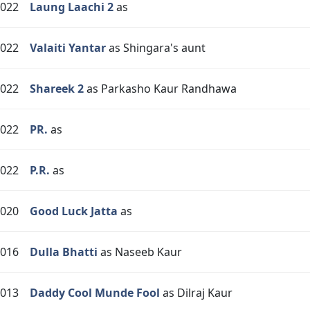
022
Laung Laachi 2
as
022
Valaiti Yantar
as Shingara's aunt
022
Shareek 2
as Parkasho Kaur Randhawa
022
PR.
as
022
P.R.
as
020
Good Luck Jatta
as
016
Dulla Bhatti
as Naseeb Kaur
013
Daddy Cool Munde Fool
as Dilraj Kaur