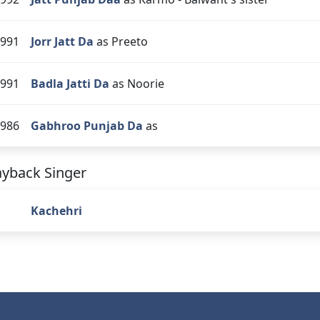
991
Jorr Jatt Da
as Preeto
991
Badla Jatti Da
as Noorie
986
Gabhroo Punjab Da
as
ayback Singer
Kachehri