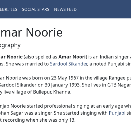
EBRITIES
SOCIAL STARS
NEWS FEED
mar Noorie
ography
ar Noorie
(also spelled as
Amar Noori
) is an Indian singe
ms. She was married to
Sardool Sikander
, a noted Punjabi si
r Noorie was born on 23 May 1967 in the village Rangeelpur
Sardool Sikander on 30 January 1993. She lives in GTB Nagar
y live village of Bullepur, Khanna.
jab Noorie started professional singing at an early age wh
han Sagar was a singer. She started singing with
Punjabi
si
st recording when she was only 13.