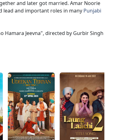
ogether and later got married. Amar Noorie
ed lead and important roles in many
Punjabi
Eho Hamara Jeevna", directed by Gurbir Singh