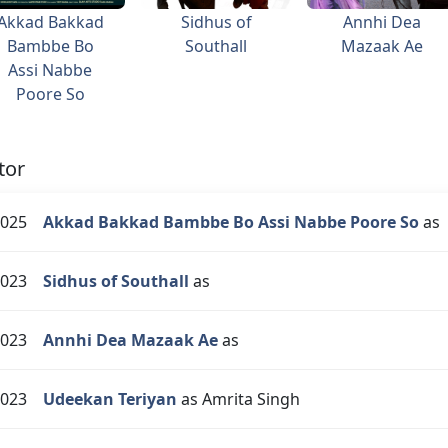
Akkad Bakkad
Sidhus of
Annhi Dea
Bambbe Bo
Southall
Mazaak Ae
Assi Nabbe
Poore So
tor
025
Akkad Bakkad Bambbe Bo Assi Nabbe Poore So
as
023
Sidhus of Southall
as
023
Annhi Dea Mazaak Ae
as
023
Udeekan Teriyan
as Amrita Singh