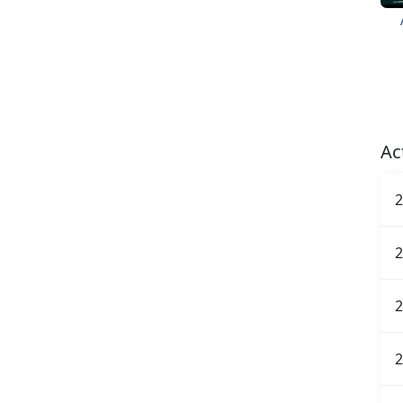
Ac
2
2
2
2