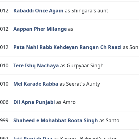
012
Kabaddi Once Again
as Shingara's aunt
012
Aappan Pher Milange
as
012
Pata Nahi Rabb Kehdeyan Rangan Ch Raazi
as Son
010
Tere Ishq Nachaya
as Gurpyaar Singh
010
Mel Karade Rabba
as Seerat's Aunty
006
Dil Apna Punjabi
as Amro
999
Shaheed-e-Mohabbat Boota Singh
as Santo
992
Jatt Punjab Daa
as Karmo - Balwant's sister