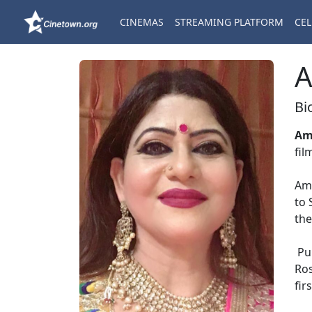
CINEMAS
STREAMING PLATFORM
CEL
A
Bi
Am
fil
Ama
to 
the
Pun
Ros
fir