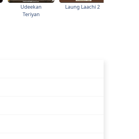
Udeekan
Laung Laachi 2
Valaiti Y
Teriyan