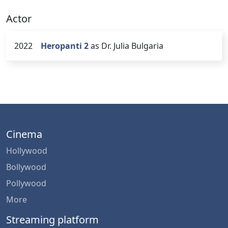
Actor
2022
Heropanti 2
as Dr. Julia Bulgaria
Cinema
Hollywood
Bollywood
Pollywood
More
Streaming platform