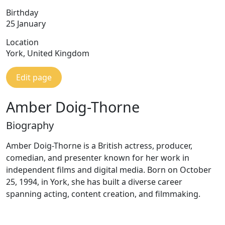
Birthday
25 January
Location
York, United Kingdom
Edit page
Amber Doig-Thorne
Biography
Amber Doig-Thorne is a British actress, producer,
comedian, and presenter known for her work in
independent films and digital media. Born on October
25, 1994, in York, she has built a diverse career
spanning acting, content creation, and filmmaking.