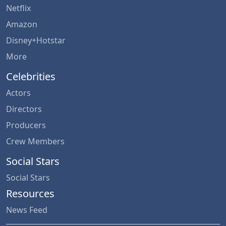
Netflix
Amazon
Disney+Hotstar
More
Celebrities
Actors
Directors
Producers
Crew Members
Social Stars
Social Stars
Resources
News Feed