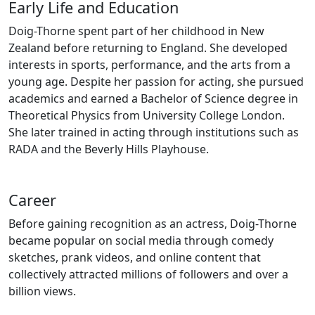
Early Life and Education
Doig-Thorne spent part of her childhood in New
Zealand before returning to England. She developed
interests in sports, performance, and the arts from a
young age. Despite her passion for acting, she pursued
academics and earned a Bachelor of Science degree in
Theoretical Physics from University College London.
She later trained in acting through institutions such as
RADA and the Beverly Hills Playhouse.
Career
Before gaining recognition as an actress, Doig-Thorne
became popular on social media through comedy
sketches, prank videos, and online content that
collectively attracted millions of followers and over a
billion views.