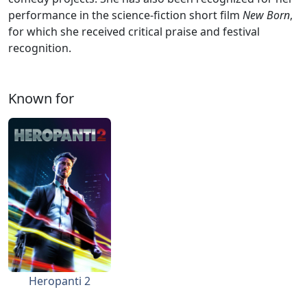
performance in the science-fiction short film
New Born
,
for which she received critical praise and festival
recognition.
Known for
Heropanti 2