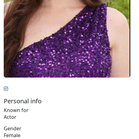
Personal info
Known for
Actor
Gender
Female