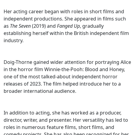
Her acting career began with roles in short films and
independent productions. She appeared in films such
as
The Seven
(2019) and
Fanged Up
, gradually
establishing herself within the British independent film
industry.
Doig-Thorne gained wider attention for portraying Alice
in the horror film Winnie-the-Pooh: Blood and Honey,
one of the most talked-about independent horror
releases of 2023. The film helped introduce her to a
broader international audience.
In addition to acting, she has worked as a producer,
director, writer, and presenter. Her versatility has led to
roles in numerous feature films, short films, and
comedy projects. She has also been recognized for her