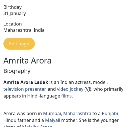
Birthday
31 January
Location
Maharashtra, India
Edit page
Amrita Arora
Biography
Amrita Arora Ladak
is an Indian actress, model,
television presenter
, and
video jockey
(VJ), who primarily
appears in
Hindi
-language
films
.
Arora was born in
Mumbai
,
Maharashtra
to a
Punjabi
Hindu
father and a
Malyali
mother. She is the younger