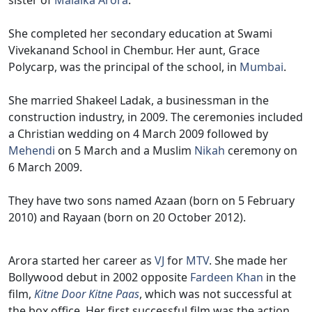
sister of
Malaika Arora
.
She completed her secondary education at Swami
Vivekanand School in Chembur. Her aunt, Grace
Polycarp, was the principal of the school, in
Mumbai
.
She married Shakeel Ladak, a businessman in the
construction industry, in 2009. The ceremonies included
a Christian wedding on 4 March 2009 followed by
Mehendi
on 5 March and a Muslim
Nikah
ceremony on
6 March 2009.
They have two sons named Azaan (born on 5 February
2010) and Rayaan (born on 20 October 2012).
Arora started her career as
VJ
for
MTV
. She made her
Bollywood debut in 2002 opposite
Fardeen Khan
in the
film,
Kitne Door Kitne Paas
, which was not successful at
the box office. Her first successful film was the action