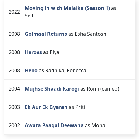
Moving in with Malaika (Season 1)
as
2022
Self
2008
Golmaal Returns
as Esha Santoshi
2008
Heroes
as Piya
2008
Hello
as Radhika, Rebecca
2004
Mujhse Shaadi Karogi
as Romi (cameo)
2003
Ek Aur Ek Gyarah
as Priti
2002
Awara Paagal Deewana
as Mona