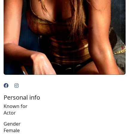
Personal info
Known for
Actor
Gender
Female