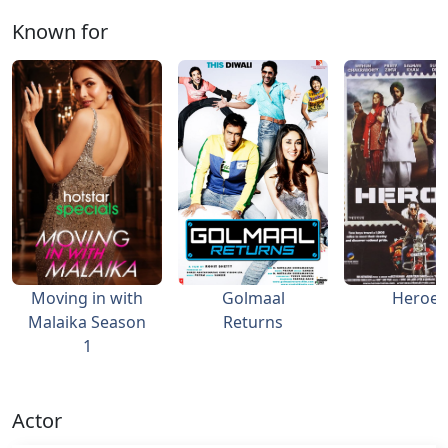
Known for
Moving in with
Golmaal
Heroes
Malaika Season
Returns
1
Actor