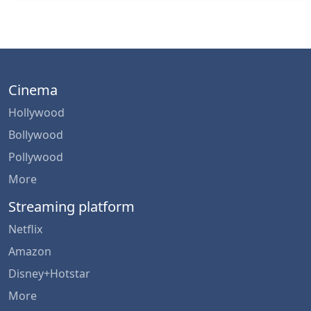
Cinema
Hollywood
Bollywood
Pollywood
More
Streaming platform
Netflix
Amazon
Disney+Hotstar
More