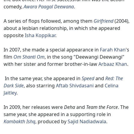
comedy,
Awara Paagal Deewana
.
A series of flops followed, among them
Girlfriend
(2004),
about a lesbian relationship, in which she appeared
opposite
Isha Koppikar
.
In 2007, she made a special appearance in
Farah Khan
's
film
Om Shanti Om
, in the song "Deewangi Deewangi"
with her sister and former brother-in-law
Arbaaz Khan
.
In the same year, she appeared in
Speed
and
Red: The
Dark Side
, also starring
Aftab Shivdasani
and
Celina
Jaitley
.
In 2009, her releases were
Deha
and
Team the Force
. The
same year, she appeared in a supporting role in
Kambakth Ishq
, produced by
Sajid Nadiadwala
.