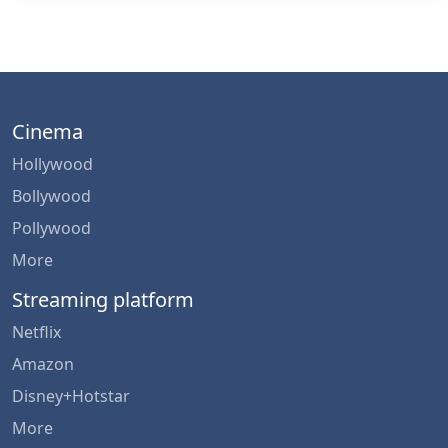
Cinema
Hollywood
Bollywood
Pollywood
More
Streaming platform
Netflix
Amazon
Disney+Hotstar
More