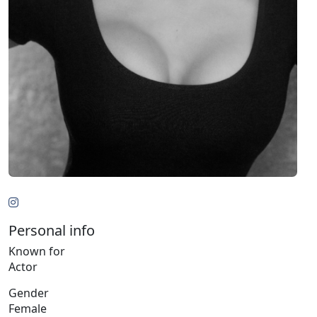
Personal info
Known for
Actor
Gender
Female