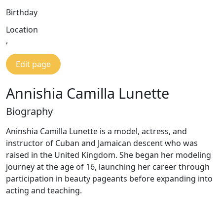
Birthday
Location
,
Edit page
Annishia Camilla Lunette
Biography
Aninshia Camilla Lunette is a model, actress, and
instructor of Cuban and Jamaican descent who was
raised in the United Kingdom. She began her modeling
journey at the age of 16, launching her career through
participation in beauty pageants before expanding into
acting and teaching.