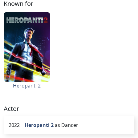
Known for
Heropanti 2
Actor
2022
Heropanti 2
as Dancer