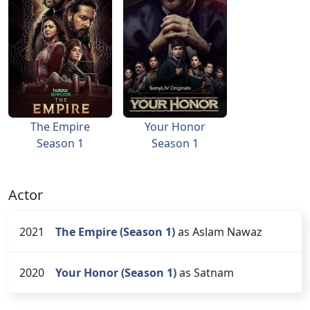
The Empire
Your Honor
Season 1
Season 1
Actor
2021
The Empire (Season 1)
as Aslam Nawaz
2020
Your Honor (Season 1)
as Satnam