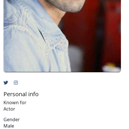
Personal info
Known for
Actor
Gender
Male