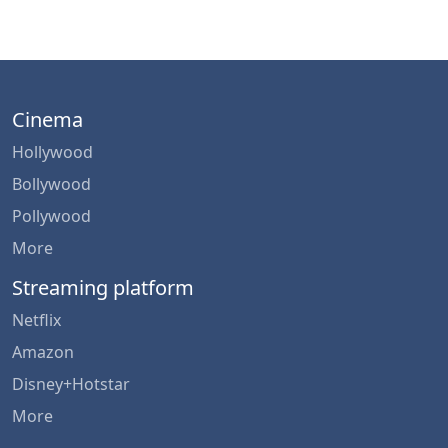
Cinema
Hollywood
Bollywood
Pollywood
More
Streaming platform
Netflix
Amazon
Disney+Hotstar
More