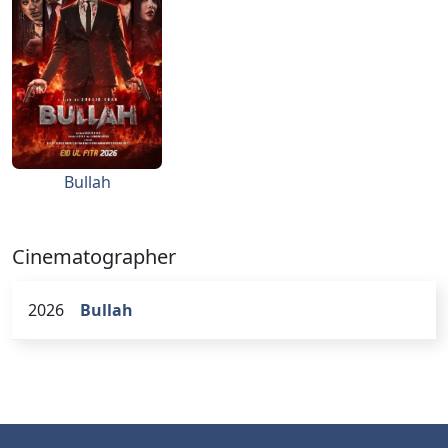
Bullah
Cinematographer
2026
Bullah