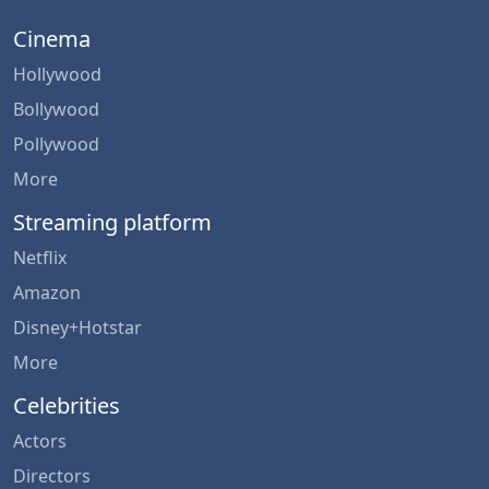
Cinema
Hollywood
Bollywood
Pollywood
More
Streaming platform
Netflix
Amazon
Disney+Hotstar
More
Celebrities
Actors
Directors