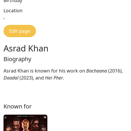
Birthday
Location
,
Edit page
Asrad Khan
Biography
Asrad Khan is known for his work on
Bachaana
(2016),
Daadal
(2023), and
Her Pher
.
Known for