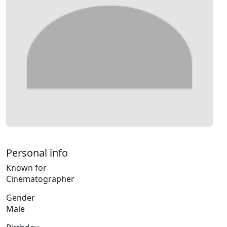
Personal info
Known for
Cinematographer
Gender
Male