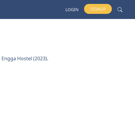
SIGNUP
LOGIN
d
Engga Hostel (2023)
.