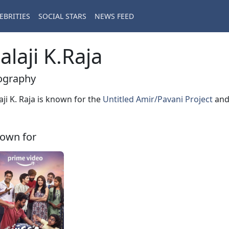
EBRITIES
SOCIAL STARS
NEWS FEED
alaji K.Raja
ography
aji K. Raja is known for the
Untitled Amir/Pavani Project
an
own for