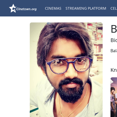
CINEMAS
STREAMING PLATFORM
CEL
B
Bi
Bal
Kn