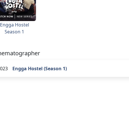
Engga Hostel
Season 1
nematographer
023
Engga Hostel (Season 1)