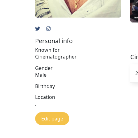
Personal info
Known for
Ci
Cinematographer
Gender
2
Male
Birthday
Location
,
Edit page