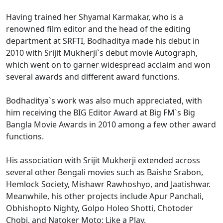
Having trained her Shyamal Karmakar, who is a
renowned film editor and the head of the editing
department at SRFTI, Bodhaditya made his debut in
2010 with Srijit Mukherji`s debut movie Autograph,
which went on to garner widespread acclaim and won
several awards and different award functions.
Bodhaditya`s work was also much appreciated, with
him receiving the BIG Editor Award at Big FM`s Big
Bangla Movie Awards in 2010 among a few other award
functions.
His association with Srijit Mukherji extended across
several other Bengali movies such as Baishe Srabon,
Hemlock Society, Mishawr Rawhoshyo, and Jaatishwar.
Meanwhile, his other projects include Apur Panchali,
Obhishopto Nighty, Golpo Holeo Shotti, Chotoder
Chobi, and Natoker Moto: Like a Play.