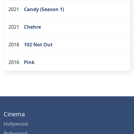
2021
Candy (Season 1)
2021
Chehre
2018
102 Not Out
2016
Pink
Cinema
Hollywood
Bollywood