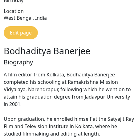
Birthday
Location
West Bengal, India
Edit page
Bodhaditya Banerjee
Biography
A film editor from Kolkata, Bodhaditya Banerjee
completed his schooling at Ramakrishna Mission
Vidyalaya, Narendrapur, following which he went on to
attain his graduation degree from Jadavpur University
in 2001.
Upon graduation, he enrolled himself at the Satyajit Ray
Film and Television Institute in Kolkata, where he
studied filmmaking and editing at length.