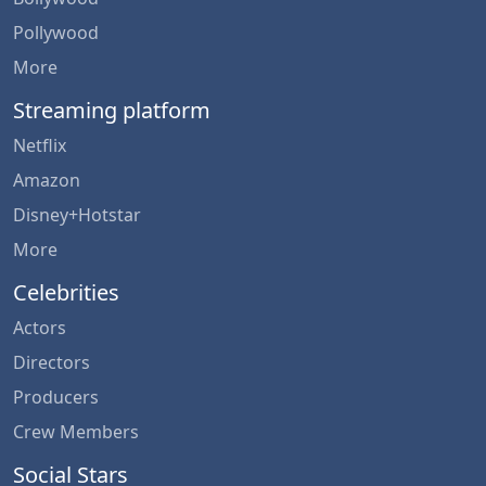
Pollywood
More
Streaming platform
Netflix
Amazon
Disney+Hotstar
More
Celebrities
Actors
Directors
Producers
Crew Members
Social Stars