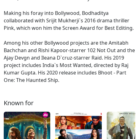
Making his foray into Bollywood, Bodhaditya
collaborated with Srijit Mukherji`s 2016 drama thriller
Pink, which won him the Screen Award for Best Editing.
Among his other Bollywood projects are the Amitabh
Bachchan and Rishi Kapoor-starrer 102 Not Out and the
Ajay Devgn and Ileana D`cruz-starrer Raid. His 2019
project includes India`s Most Wanted, directed by Raj
Kumar Gupta. His 2020 release includes Bhoot - Part
One: The Haunted Ship.
Known for