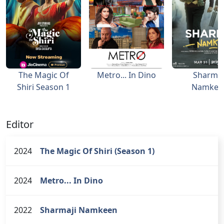
The Magic Of
Metro... In Dino
Sharmaj
Shiri Season 1
Namkee
Editor
2024
The Magic Of Shiri (Season 1)
2024
Metro... In Dino
2022
Sharmaji Namkeen