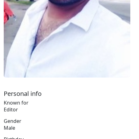
Personal info
Known for
Editor
Gender
Male