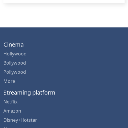
Cinema
Hollywood
Bollywood
Pollywood
More
Streaming platform
Netflix
Amazon
Disney+Hotstar