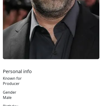
Personal info
Known for
Producer
Gender
Male