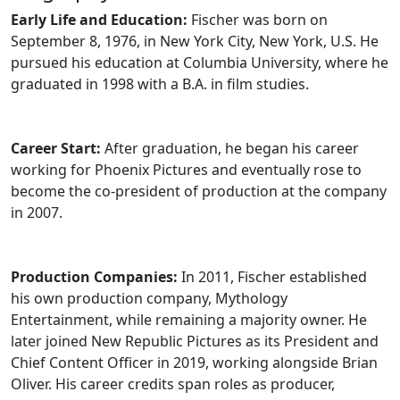
Early Life and Education:
Fischer was born on
September 8, 1976, in New York City, New York, U.S. He
pursued his education at Columbia University, where he
graduated in 1998 with a B.A. in film studies.
Career Start:
After graduation, he began his career
working for Phoenix Pictures and eventually rose to
become the co-president of production at the company
in 2007.
Production Companies:
In 2011, Fischer established
his own production company, Mythology
Entertainment, while remaining a majority owner. He
later joined New Republic Pictures as its President and
Chief Content Officer in 2019, working alongside Brian
Oliver. His career credits span roles as producer,