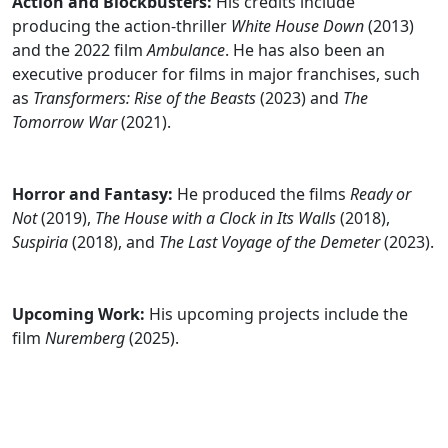
Action and Blockbusters:
His credits include
producing the action-thriller
White House Down
(2013)
and the 2022 film
Ambulance
. He has also been an
executive producer for films in major franchises, such
as
Transformers: Rise of the Beasts
(2023) and
The
Tomorrow War
(2021).
Horror and Fantasy:
He produced the films
Ready or
Not
(2019),
The House with a Clock in Its Walls
(2018),
Suspiria
(2018), and
The Last Voyage of the Demeter
(2023).
Upcoming Work:
His upcoming projects include the
film
Nuremberg
(2025).