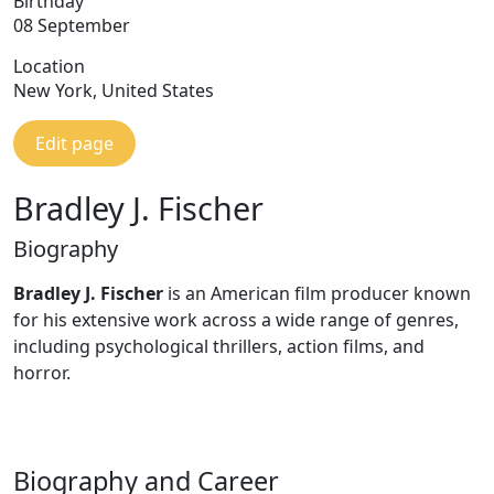
Birthday
08 September
Location
New York, United States
Edit page
Bradley J. Fischer
Biography
Bradley J. Fischer
is an American film producer known
for his extensive work across a wide range of genres,
including psychological thrillers, action films, and
horror.
Biography and Career