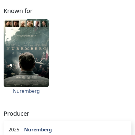
Known for
Nuremberg
Producer
2025
Nuremberg