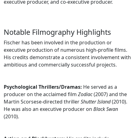
executive producer, and co-executive producer.
Notable Filmography Highlights
Fischer has been involved in the production or
executive production of numerous high-profile films.
His credits demonstrate a consistent involvement with
ambitious and commercially successful projects.
Psychological Thrillers/Dramas:
He served as a
producer on the acclaimed film
Zodiac
(2007) and the
Martin Scorsese-directed thriller
Shutter Island
(2010).
He was also an executive producer on
Black Swan
(2010).