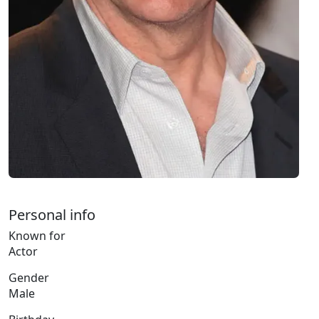
Personal info
Known for
Actor
Gender
Male