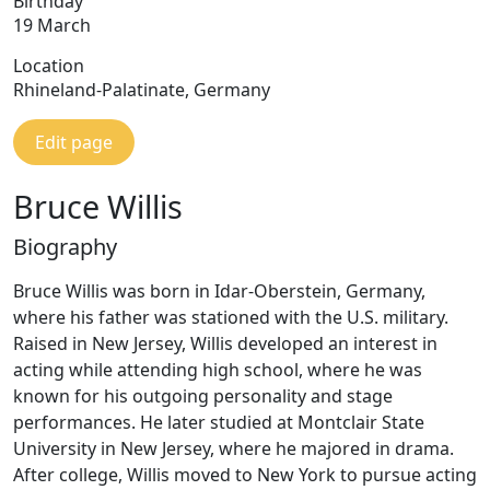
Birthday
19 March
Location
Rhineland-Palatinate, Germany
Edit page
Bruce Willis
Biography
Bruce Willis was born in Idar-Oberstein, Germany,
where his father was stationed with the U.S. military.
Raised in New Jersey, Willis developed an interest in
acting while attending high school, where he was
known for his outgoing personality and stage
performances. He later studied at Montclair State
University in New Jersey, where he majored in drama.
After college, Willis moved to New York to pursue acting