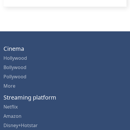
Cinema
Hollywood
Bollywood
Pollywood
More
Streaming platform
Netflix
Amazon
Disney+Hotstar