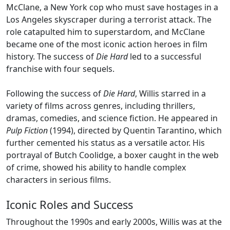
McClane, a New York cop who must save hostages in a
Los Angeles skyscraper during a terrorist attack. The
role catapulted him to superstardom, and McClane
became one of the most iconic action heroes in film
history. The success of
Die Hard
led to a successful
franchise with four sequels.
Following the success of
Die Hard
, Willis starred in a
variety of films across genres, including thrillers,
dramas, comedies, and science fiction. He appeared in
Pulp Fiction
(1994), directed by Quentin Tarantino, which
further cemented his status as a versatile actor. His
portrayal of Butch Coolidge, a boxer caught in the web
of crime, showed his ability to handle complex
characters in serious films.
Iconic Roles and Success
Throughout the 1990s and early 2000s, Willis was at the