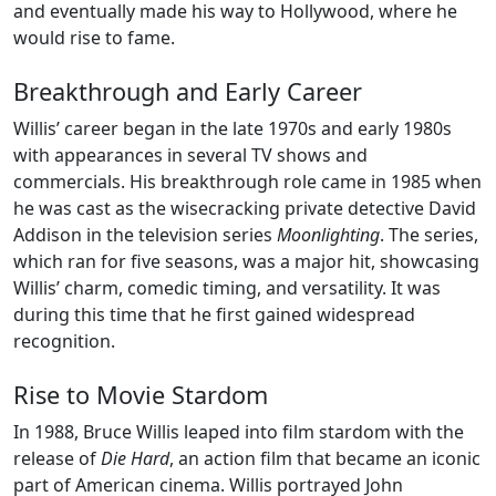
and eventually made his way to Hollywood, where he
would rise to fame.
Breakthrough and Early Career
Willis’ career began in the late 1970s and early 1980s
with appearances in several TV shows and
commercials. His breakthrough role came in 1985 when
he was cast as the wisecracking private detective David
Addison in the television series
Moonlighting
. The series,
which ran for five seasons, was a major hit, showcasing
Willis’ charm, comedic timing, and versatility. It was
during this time that he first gained widespread
recognition.
Rise to Movie Stardom
In 1988, Bruce Willis leaped into film stardom with the
release of
Die Hard
, an action film that became an iconic
part of American cinema. Willis portrayed John