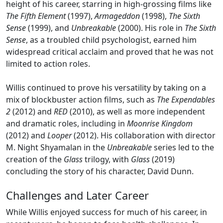
height of his career, starring in high-grossing films like
The Fifth Element
(1997),
Armageddon
(1998),
The Sixth
Sense
(1999), and
Unbreakable
(2000). His role in
The Sixth
Sense
, as a troubled child psychologist, earned him
widespread critical acclaim and proved that he was not
limited to action roles.
Willis continued to prove his versatility by taking on a
mix of blockbuster action films, such as
The Expendables
2
(2012) and
RED
(2010), as well as more independent
and dramatic roles, including in
Moonrise Kingdom
(2012) and
Looper
(2012). His collaboration with director
M. Night Shyamalan in the
Unbreakable
series led to the
creation of the
Glass
trilogy, with
Glass
(2019)
concluding the story of his character, David Dunn.
Challenges and Later Career
While Willis enjoyed success for much of his career, in