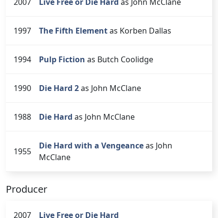
2007
Live Free or Die Hard
as John McClane
1997
The Fifth Element
as Korben Dallas
1994
Pulp Fiction
as Butch Coolidge
1990
Die Hard 2
as John McClane
1988
Die Hard
as John McClane
Die Hard with a Vengeance
as John
1955
McClane
Producer
2007
Live Free or Die Hard