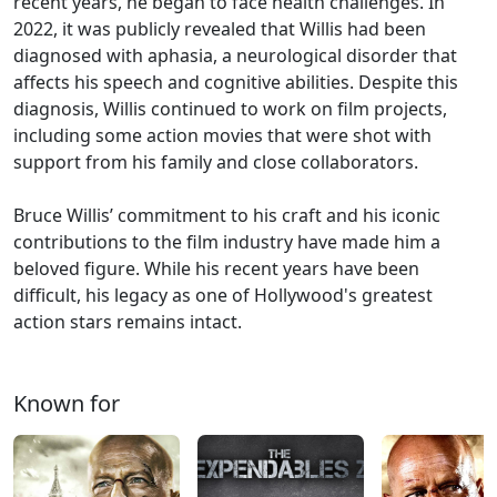
recent years, he began to face health challenges. In
2022, it was publicly revealed that Willis had been
diagnosed with aphasia, a neurological disorder that
affects his speech and cognitive abilities. Despite this
diagnosis, Willis continued to work on film projects,
including some action movies that were shot with
support from his family and close collaborators.
Bruce Willis’ commitment to his craft and his iconic
contributions to the film industry have made him a
beloved figure. While his recent years have been
difficult, his legacy as one of Hollywood's greatest
action stars remains intact.
Known for