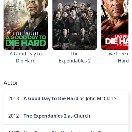
A Good Day to
The
Live Free or
Die Hard
Expendables 2
Hard
Actor
2013
A Good Day to Die Hard
as John McClane
2012
The Expendables 2
as Church