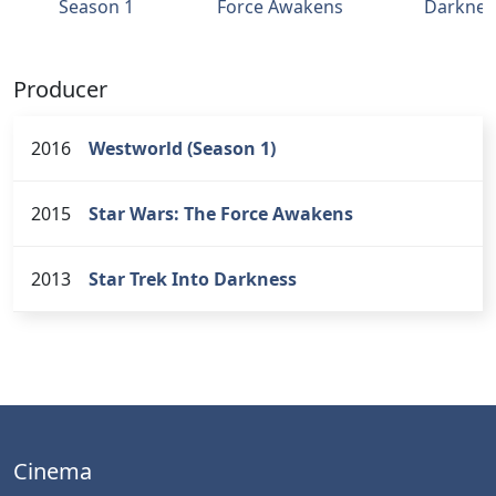
Season 1
Force Awakens
Darknes
Producer
2016
Westworld (Season 1)
2015
Star Wars: The Force Awakens
2013
Star Trek Into Darkness
Cinema