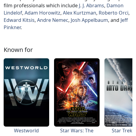
film professionals which include
J. J. Abrams
,
Damon
Lindelof
,
Adam Horowitz
,
Alex Kurtzman
,
Roberto Orci
,
Edward Kitsis
,
Andre Nemec
,
Josh Appelbaum
, and
Jeff
Pinkner
.
Known for
Westworld
Star Wars: The
Star Trek 