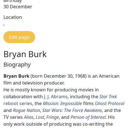
Birthday
30 December
Location
,
Edit page
Bryan Burk
Biography
Bryan Burk
(born December 30, 1968) is an American
film and television producer.
He is mostly known for producing movies in
collaboration with
J. J. Abrams
, including the
Star Trek
reboot series
, the
Mission: Impossible
films
Ghost Protocol
and
Rogue Nation
,
Star Wars: The Force Awakens
, and the
TV series
Alias
,
Lost
,
Fringe
, and
Person of Interest
. His
only work outside of producing was co-writing the