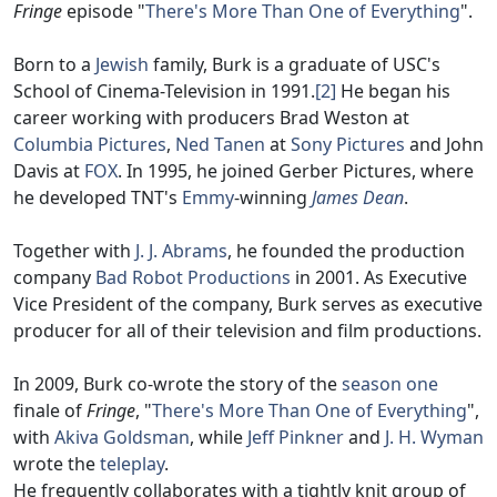
Fringe
episode "
There's More Than One of Everything
".
Born to a
Jewish
family, Burk is a graduate of USC's
School of Cinema-Television in 1991.
[2]
He began his
career working with producers Brad Weston at
Columbia Pictures
,
Ned Tanen
at
Sony Pictures
and John
Davis at
FOX
. In 1995, he joined Gerber Pictures, where
he developed TNT's
Emmy
-winning
James Dean
.
Together with
J. J. Abrams
, he founded the production
company
Bad Robot Productions
in 2001. As Executive
Vice President of the company, Burk serves as executive
producer for all of their television and film productions.
In 2009, Burk co-wrote the story of the
season one
finale of
Fringe
, "
There's More Than One of Everything
",
with
Akiva Goldsman
, while
Jeff Pinkner
and
J. H. Wyman
wrote the
teleplay
.
He frequently collaborates with a tightly knit group of