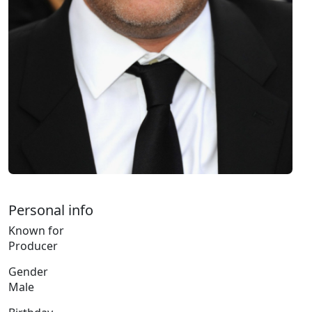
Personal info
Known for
Producer
Gender
Male