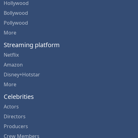
Hollywood
Bollywood
Pollywood
More
Streaming platform
Netflix
Amazon
Disney+Hotstar
More
Celebrities
Actors
Directors
Producers
Crew Members