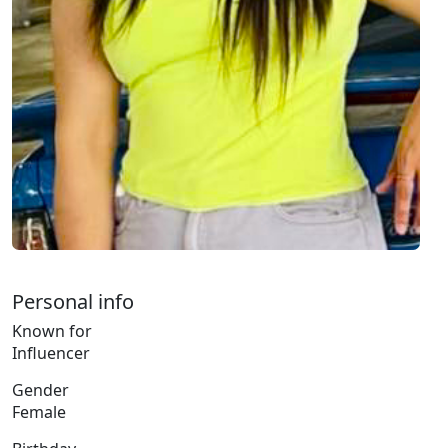
Personal info
Known for
Influencer
Gender
Female