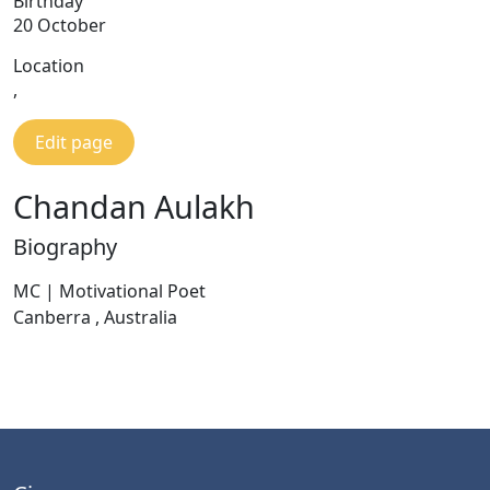
Birthday
20 October
Location
,
Edit page
Chandan Aulakh
Biography
MC | Motivational Poet
Canberra , Australia