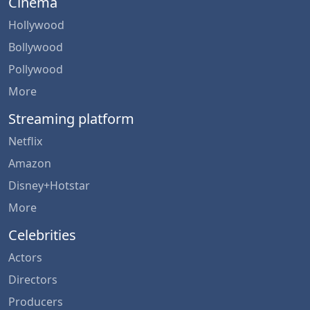
Cinema
Hollywood
Bollywood
Pollywood
More
Streaming platform
Netflix
Amazon
Disney+Hotstar
More
Celebrities
Actors
Directors
Producers