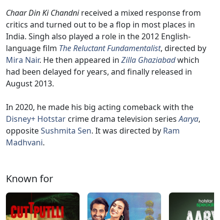
Chaar Din Ki Chandni
received a mixed response from
critics and turned out to be a flop in most places in
India. Singh also played a role in the 2012 English-
language film
The Reluctant Fundamentalist
, directed by
Mira Nair
. He then appeared in
Zilla Ghaziabad
which
had been delayed for years, and finally released in
August 2013.
In 2020, he made his big acting comeback with the
Disney+ Hotstar
crime drama television series
Aarya
,
opposite
Sushmita Sen
. It was directed by
Ram
Madhvani
.
Known for