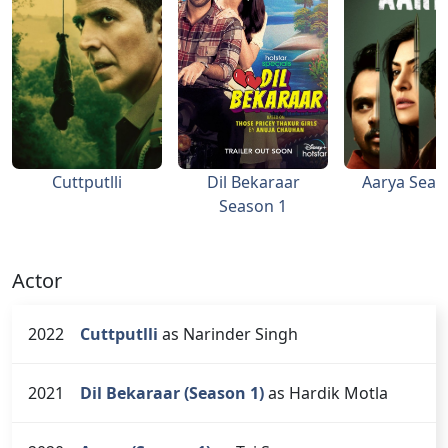
Cuttputlli
Dil Bekaraar
Aarya Seas
Season 1
Actor
2022
Cuttputlli
as Narinder Singh
2021
Dil Bekaraar (Season 1)
as Hardik Motla