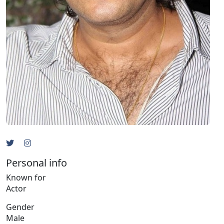
Personal info
Known for
Actor
Gender
Male