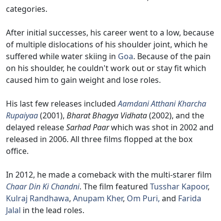
categories.
After initial successes, his career went to a low, because
of multiple dislocations of his shoulder joint, which he
suffered while water skiing in
Goa
. Because of the pain
on his shoulder, he couldn't work out or stay fit which
caused him to gain weight and lose roles.
His last few releases included
Aamdani Atthani Kharcha
Rupaiyaa
(2001),
Bharat Bhagya Vidhata
(2002), and the
delayed release
Sarhad Paar
which was shot in 2002 and
released in 2006. All three films flopped at the box
office.
In 2012, he made a comeback with the multi-starer film
Chaar Din Ki Chandni
. The film featured
Tusshar Kapoor
,
Kulraj Randhawa
,
Anupam Kher
,
Om Puri,
and
Farida
Jalal
in the lead roles.