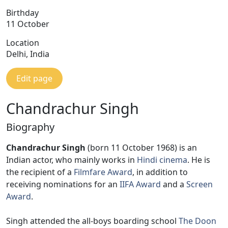
Birthday
11 October
Location
Delhi, India
Edit page
Chandrachur Singh
Biography
Chandrachur Singh
(born 11 October 1968) is an
Indian actor, who mainly works in
Hindi cinema
. He is
the recipient of a
Filmfare Award
, in addition to
receiving nominations for an
IIFA Award
and a
Screen
Award
.
Singh attended the all-boys boarding school
The Doon