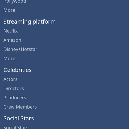
Pollywood
More
Streaming platform
Netflix
Amazon
Disney+Hotstar
More
Celebrities
Actors
Directors
Producers
Crew Members
Social Stars
Social Stars