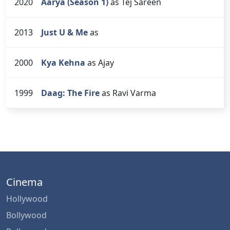
2020
Aarya (Season 1)
as Tej Sareen
2013
Just U & Me
as
2000
Kya Kehna
as Ajay
1999
Daag: The Fire
as Ravi Varma
Cinema
Hollywood
Bollywood