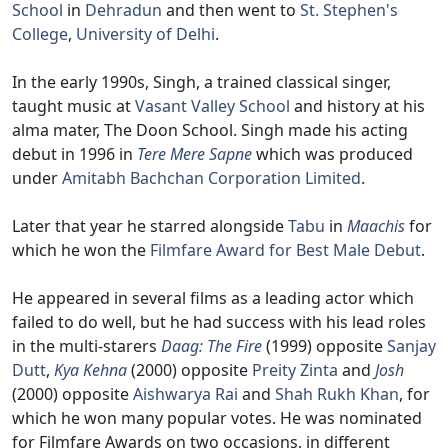
School
in
Dehradun
and then went to
St. Stephen's
College
,
University of Delhi
.
In the early 1990s, Singh, a trained classical singer,
taught music at
Vasant Valley School
and history at his
alma mater, The Doon School. Singh made his acting
debut in 1996 in
Tere Mere Sapne
which was produced
under
Amitabh Bachchan Corporation Limited
.
Later that year he starred alongside
Tabu
in
Maachis
for
which he won the
Filmfare Award for Best Male Debut
.
He appeared in several films as a leading actor which
failed to do well, but he had success with his lead roles
in the multi-starers
Daag: The Fire
(1999) opposite
Sanjay
Dutt
,
Kya Kehna
(2000) opposite
Preity Zinta
and
Josh
(2000) opposite
Aishwarya Rai
and
Shah Rukh Khan
, for
which he won many popular votes. He was nominated
for Filmfare Awards on two occasions, in different