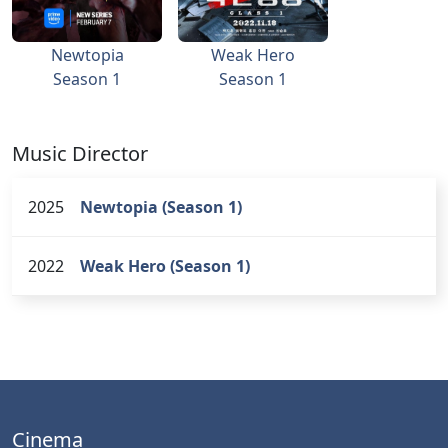
Newtopia
Weak Hero
Season 1
Season 1
Music Director
2025
Newtopia (Season 1)
2022
Weak Hero (Season 1)
Cinema