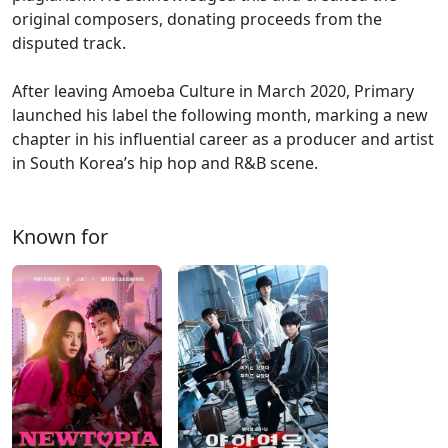
original composers, donating proceeds from the
disputed track.
After leaving Amoeba Culture in March 2020, Primary
launched his label the following month, marking a new
chapter in his influential career as a producer and artist
in South Korea’s hip hop and R&B scene.
Known for