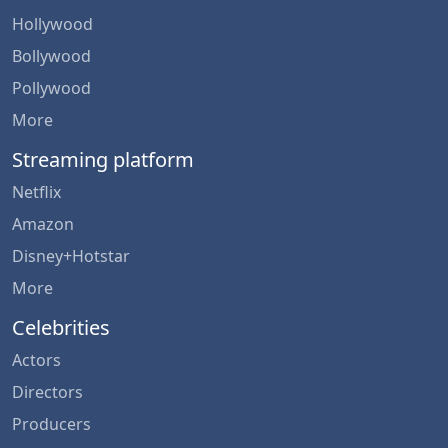
Hollywood
Bollywood
Pollywood
More
Streaming platform
Netflix
Amazon
Disney+Hotstar
More
Celebrities
Actors
Directors
Producers