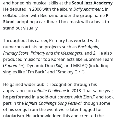
and honed his musical skills at the
Seoul Jazz Academy
.
He debuted in 2006 with the album
Daily Apartment
, in
collaboration with Beenzino under the group name
P'
Skool
, adopting a cardboard box mask with a beak to
stand out visually.
Throughout his career, Primary has worked with
numerous artists on projects such as
Back Again
,
Primary Score
,
Primary and the Messengers
, and
2
. He also
produced music for top Korean acts like Supreme Team
(
Supremier
), Dynamic Duo (
Kill
), and MBLAQ (including
singles like "I'm Back" and "Smokey Girl").
He gained wider public recognition through his
appearance on
Infinite Challenge
in 2013. That same year,
he performed in a sold-out concert with Zion.T and took
part in the
Infinite Challenge Song Festival
, though some
of his songs from the event were later flagged for
plagiarism. He acknowledged this and credited the