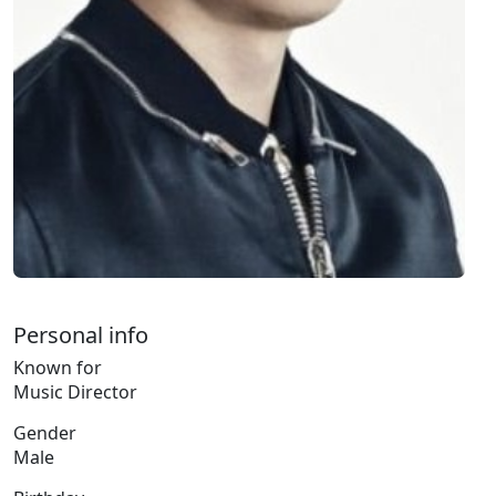
Personal info
Known for
Music Director
Gender
Male