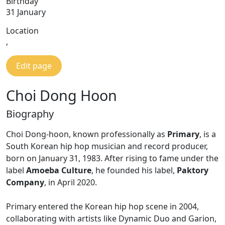
Birthday
31 January
Location
,
Edit page
Choi Dong Hoon
Biography
Choi Dong-hoon, known professionally as
Primary
, is a
South Korean hip hop musician and record producer,
born on January 31, 1983. After rising to fame under the
label
Amoeba Culture
, he founded his label,
Paktory
Company
, in April 2020.
Primary entered the Korean hip hop scene in 2004,
collaborating with artists like Dynamic Duo and Garion,