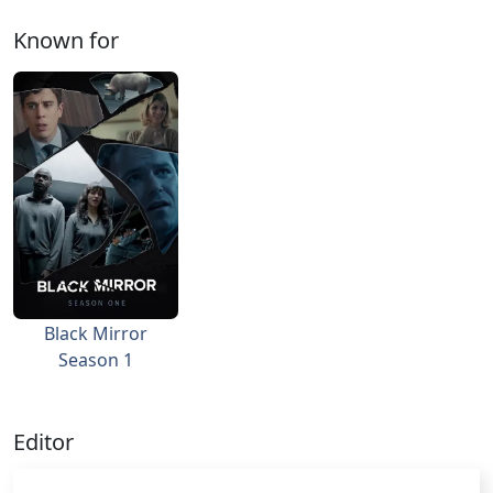
Known for
Black Mirror
Season 1
Editor