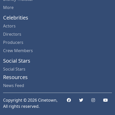
More
Celebrities
Actors
Directors
Producers
Crew Members
Social Stars
Social Stars
Resources
News Feed
Copyright © 2026 Cinetown,
All rights reserved.