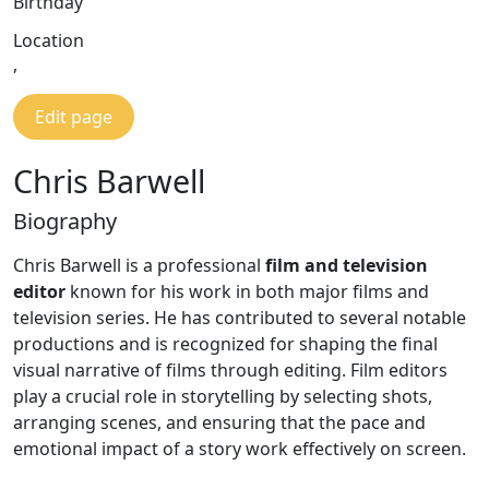
Birthday
Location
,
Edit page
Chris Barwell
Biography
Chris Barwell is a professional
film and television
editor
known for his work in both major films and
television series. He has contributed to several notable
productions and is recognized for shaping the final
visual narrative of films through editing. Film editors
play a crucial role in storytelling by selecting shots,
arranging scenes, and ensuring that the pace and
emotional impact of a story work effectively on screen.