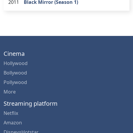
2011
Black Mirror (Season 1)
Cinema
Hollywood
Bollywood
Pollywood
More
Streaming platform
Netflix
Amazon
Disney+Hotstar