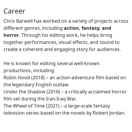
Career
Chris Barwell has worked on a variety of projects across
different genres, including
action, fantasy, and
horror
. Through his editing work, he helps bring
together performances, visual effects, and sound to
create a coherent and engaging story for audiences.
He is known for editing several well-known
productions, including:
Robin Hood (2018) – an action-adventure film based on
the legendary English outlaw.
Under the Shadow (2016) – a critically acclaimed horror
film set during the Iran-Iraq War.
The Wheel of Time (2021) – a large-scale fantasy
television series based on the novels by Robert Jordan.