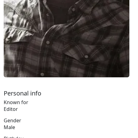
Personal info
Known for
Editor
Gender
Male