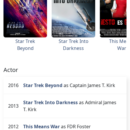
Star Trek
Star Trek Into
This Mea
Beyond
Darkness
War
Actor
2016
Star Trek Beyond
as Captain James T. Kirk
Star Trek Into Darkness
as Admiral James
2013
T. Kirk
2012
This Means War
as FDR Foster