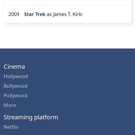
2009
Star Trek
as James T. Kirk:
Cinema
Hollywood
Bollywood
Pollywood
More
Streaming platform
Netflix