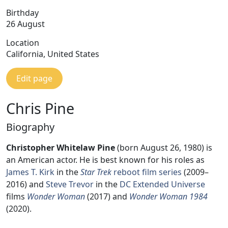
Birthday
26 August
Location
California, United States
Edit page
Chris Pine
Biography
Christopher Whitelaw Pine
(born August 26, 1980) is
an American actor. He is best known for his roles as
James T. Kirk
in the
Star Trek
reboot film series
(2009–
2016) and
Steve Trevor
in the
DC Extended Universe
films
Wonder Woman
(2017) and
Wonder Woman 1984
(2020).