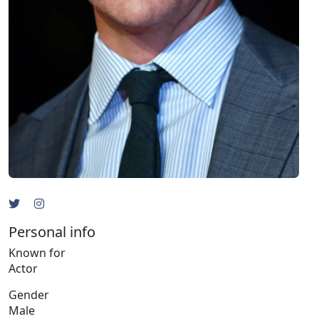
Personal info
Known for
Actor
Gender
Male