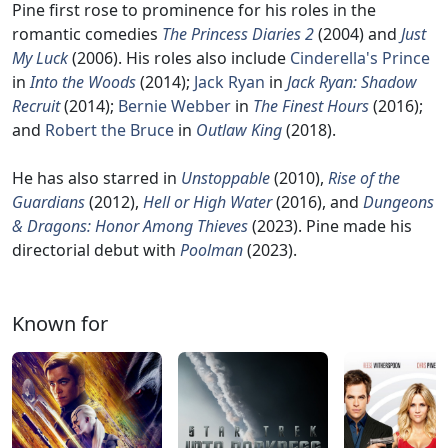
Pine first rose to prominence for his roles in the
romantic comedies
The Princess Diaries 2
(2004) and
Just
My Luck
(2006). His roles also include
Cinderella's Prince
in
Into the Woods
(2014);
Jack Ryan
in
Jack Ryan: Shadow
Recruit
(2014);
Bernie Webber
in
The Finest Hours
(2016);
and
Robert the Bruce
in
Outlaw King
(2018).
He has also starred in
Unstoppable
(2010),
Rise of the
Guardians
(2012),
Hell or High Water
(2016), and
Dungeons
& Dragons: Honor Among Thieves
(2023). Pine made his
directorial debut with
Poolman
(2023).
Known for