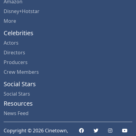
Amazon
Disney+Hotstar
More
Celebrities
Actors
Directors
Producers
Crew Members
Social Stars
Social Stars
Resources
News Feed
Copyright © 2026 Cinetown,