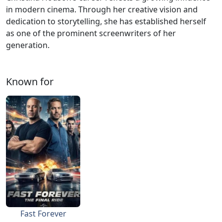
in modern cinema. Through her creative vision and
dedication to storytelling, she has established herself
as one of the prominent screenwriters of her
generation.
Known for
Fast Forever