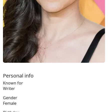
Personal info
Known for
Writer
Gender
Female