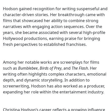
Hodson gained recognition for writing suspenseful and
character-driven stories. Her breakthrough came with
films that showcased her ability to combine strong
narratives with engaging action sequences. Over the
years, she became associated with several high-profile
Hollywood productions, earning praise for bringing
fresh perspectives to established franchises.
Among her notable works are screenplays for films
such as
Bumblebee
,
Birds of Prey
, and
The Flash
. Her
writing often highlights complex characters, emotional
depth, and dynamic storytelling. In addition to
screenwriting, Hodson has also worked as a producer,
expanding her role within the entertainment industry.
Christina Hodson’s career reflects a growing influence