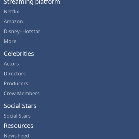
Streaming platform
Netflix
Amazon
Disney+Hotstar
More
Celebrities
Actors
Directors
Producers
Crew Members
Social Stars
Social Stars
Resources
News Feed