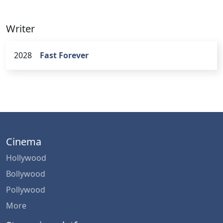
Writer
2028
Fast Forever
Cinema
Hollywood
Bollywood
Pollywood
More