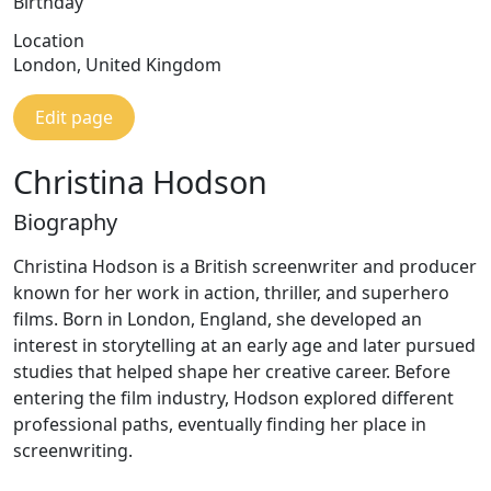
Birthday
Location
London, United Kingdom
Edit page
Christina Hodson
Biography
Christina Hodson is a British screenwriter and producer
known for her work in action, thriller, and superhero
films. Born in London, England, she developed an
interest in storytelling at an early age and later pursued
studies that helped shape her creative career. Before
entering the film industry, Hodson explored different
professional paths, eventually finding her place in
screenwriting.