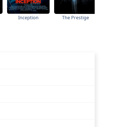
Inception
The Prestige
Batman B