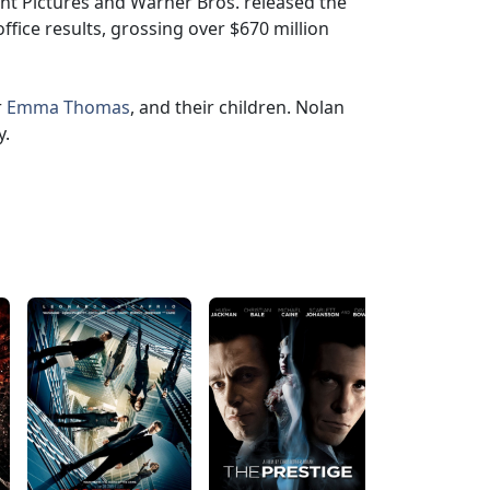
nt Pictures and Warner Bros. released the
ffice results, grossing over $670 million
r
Emma Thomas
, and their children. Nolan
y.