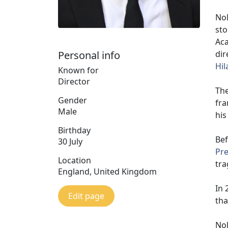
Nol
sto
Aca
dir
Personal info
Hil
Known for
Director
The
Gender
fra
Male
his
Birthday
Bef
30 July
Pre
Location
tra
England, United Kingdom
In 
Edit page
tha
Nol