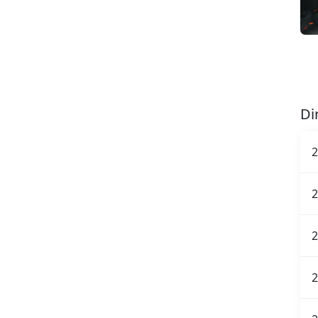
Di
2
2
2
2