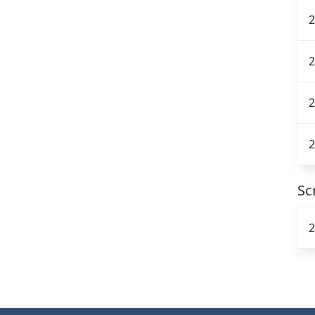
2
2
2
2
Sc
2