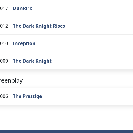
017
Dunkirk
012
The Dark Knight Rises
010
Inception
000
The Dark Knight
reenplay
006
The Prestige