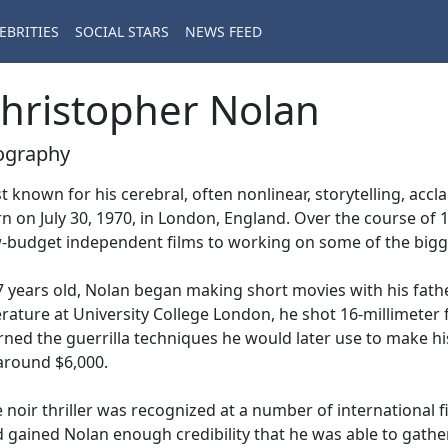
EBRITIES
SOCIAL STARS
NEWS FEED
hristopher Nolan
ography
t known for his cerebral, often nonlinear, storytelling, acc
n on July 30, 1970, in London, England. Over the course of
-budget independent films to working on some of the bigg
7 years old, Nolan began making short movies with his fath
erature at University College London, he shot 16-millimeter f
rned the guerrilla techniques he would later use to make his
around $6,000.
 noir thriller was recognized at a number of international fil
 gained Nolan enough credibility that he was able to gather 