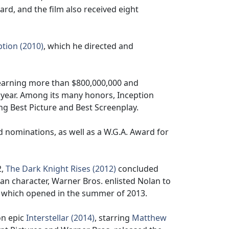
ard, and the film also received eight
ption (2010)
, which he directed and
earning more than $800,000,000 and
 year. Among its many honors, Inception
g Best Picture and Best Screenplay.
d nominations, as well as a W.G.A. Award for
2,
The Dark Knight Rises (2012)
concluded
an character, Warner Bros. enlisted Nolan to
, which opened in the summer of 2013.
on epic
Interstellar (2014)
, starring
Matthew