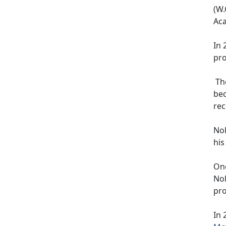
(W.
Ac
In 
pro
The
bec
rec
Nol
his
One
Nol
pr
In 