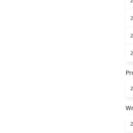
2
2
2
2
Pr
2
Wr
2