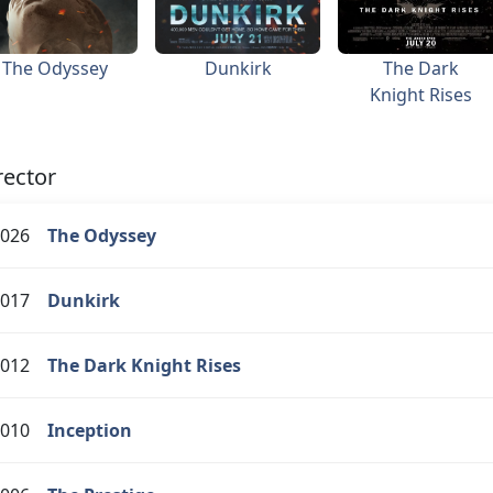
The Odyssey
Dunkirk
The Dark
Knight Rises
rector
026
The Odyssey
017
Dunkirk
012
The Dark Knight Rises
010
Inception