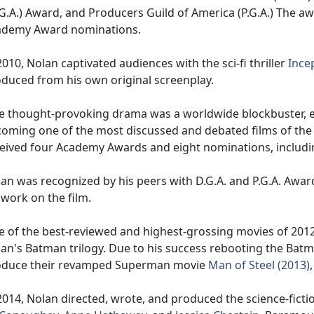
G.A.) Award, and Producers Guild of America (P.G.A.) The aw
ademy Award nominations.
2010, Nolan captivated audiences with the sci-fi thriller
Ince
duced from his own original screenplay.
 thought-provoking drama was a worldwide blockbuster, 
oming one of the most discussed and debated films of the
eived four Academy Awards and eight nominations, includin
an was recognized by his peers with D.G.A. and P.G.A. Awar
 work on the film.
 of the best-reviewed and highest-grossing movies of 201
an's Batman trilogy. Due to his success rebooting the Batm
oduce their revamped Superman movie
Man of Steel (2013)
2014, Nolan directed, wrote, and produced the science-ficti