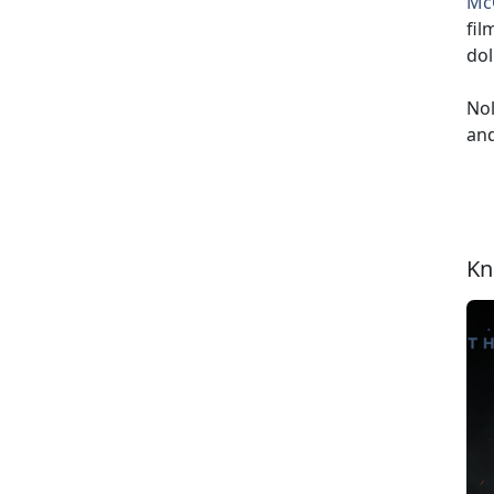
Mc
fil
dol
Nol
and
Kn