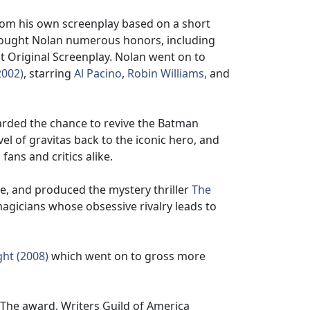
from his own screenplay based on a short
brought Nolan numerous honors, including
Original Screenplay. Nolan went on to
2002)
, starring
Al Pacino
,
Robin Williams,
and
arded the chance to revive the Batman
vel of gravitas back to the iconic hero, and
fans and critics alike.
e, and produced the mystery thriller
The
agicians whose obsessive rivalry leads to
ht (2008)
which went on to gross more
 The award, Writers Guild of America