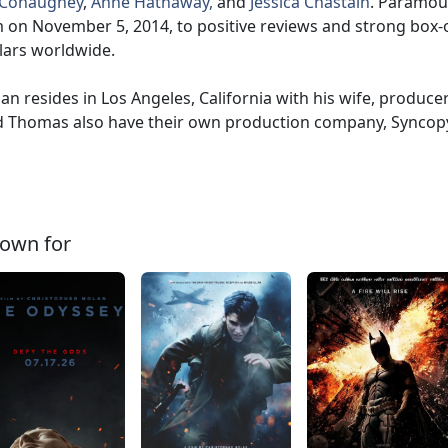
Conaughey
,
Anne Hathaway,
and
Jessica Chastain
. Paramou
m on November 5, 2014, to positive reviews and strong box-o
lars worldwide.
an resides in Los Angeles, California with his wife, produce
 Thomas also have their own production company, Syncop
own for