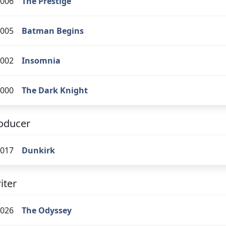
006
The Prestige
005
Batman Begins
002
Insomnia
000
The Dark Knight
oducer
017
Dunkirk
iter
026
The Odyssey