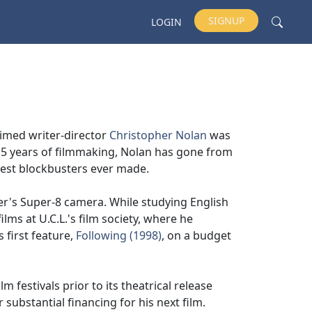
SIGNUP
LOGIN
laimed writer-director
Christopher Nolan
was
 15 years of filmmaking, Nolan has gone from
est blockbusters ever made.
er's Super-8 camera. While studying English
ilms at U.C.L.'s film society, where he
 first feature,
Following (1998)
, on a budget
m festivals prior to its theatrical release
substantial financing for his next film.