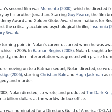
an's second film was
Memento (2000)
, which he directed 
ry by his brother Jonathan. Starring
Guy Pearce
, the film 
demy Award and Golden Globe Award nominations for Best 
ect the critically acclaimed psychological thriller,
Insomnia (
ary Swank
.
 turning point in Nolan's career occurred when he was aw
nchise in 2005. In
Batman Begins (2005)
, Nolan brought a le
 gritty, modern interpretation was greeted with praise from 
ore moving on to a Batman sequel, Nolan directed, co-wrot
stige (2006)
, starring
Christian Bale
and
Hugh Jackman
as m
gedy and murder.
2008, Nolan directed, co-wrote, and produced
The Dark Knig
n a billion dollars at the worldwide box office.
an was nominated for a Directors Guild of America (D.G.A.)