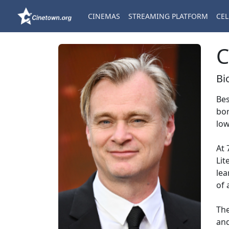
CINEMAS
STREAMING PLATFORM
CEL
C
Bi
Bes
bor
low
At 
Lit
lea
of 
The
and