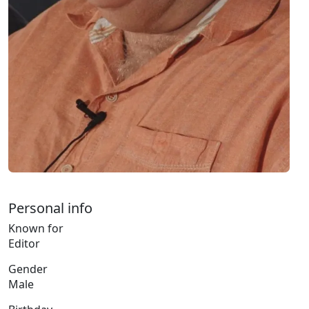
Personal info
Known for
Editor
Gender
Male