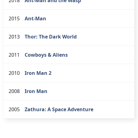
2018
Ant-Man and the Wasp
2015
Ant-Man
2013
Thor: The Dark World
2011
Cowboys & Aliens
2010
Iron Man 2
2008
Iron Man
2005
Zathura: A Space Adventure