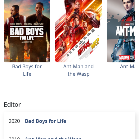
Bad Boys for
Ant-Man and
Ant-Ma
Life
the Wasp
Editor
2020
Bad Boys for Life