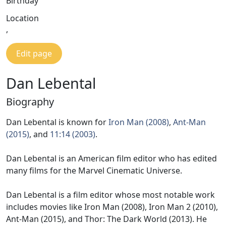
Birthday
Location
,
Edit page
Dan Lebental
Biography
Dan Lebental is known for
Iron Man (2008)
,
Ant-Man
(2015)
, and
11:14 (2003)
.
Dan Lebental is an American film editor who has edited
many films for the Marvel Cinematic Universe.
Dan Lebental is a film editor whose most notable work
includes movies like Iron Man (2008), Iron Man 2 (2010),
Ant-Man (2015), and Thor: The Dark World (2013). He