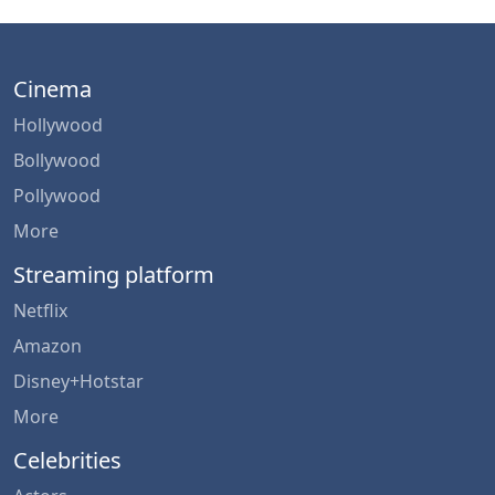
Cinema
Hollywood
Bollywood
Pollywood
More
Streaming platform
Netflix
Amazon
Disney+Hotstar
More
Celebrities