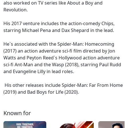
also worked on TV series like About a Boy and
Revolution.
His 2017 venture includes the action-comedy Chips,
starring Michael Pena and Dax Shepard in the lead.
He`s associated with the Spider-Man: Homecoming
(2017) an action adventure sci-fi film directed by Jon
Watts and Peyton Reed`s Hollywood action adventure
sci-fi Ant-Man and the Wasp (2018), starring Paul Rudd
and Evangeline Lilly in lead roles.
His other releases include Spider-Man: Far From Home
(2019) and Bad Boys for Life (2020).
Known for