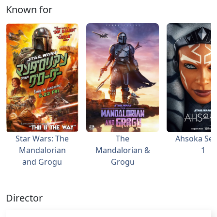
Known for
Star Wars: The
The
Ahsoka Se
Mandalorian
Mandalorian &
1
and Grogu
Grogu
Director