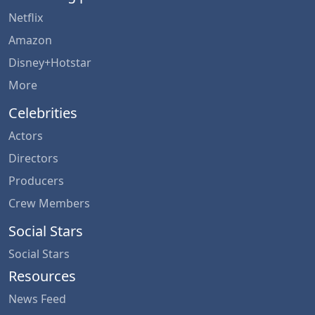
Netflix
Amazon
Disney+Hotstar
More
Celebrities
Actors
Directors
Producers
Crew Members
Social Stars
Social Stars
Resources
News Feed