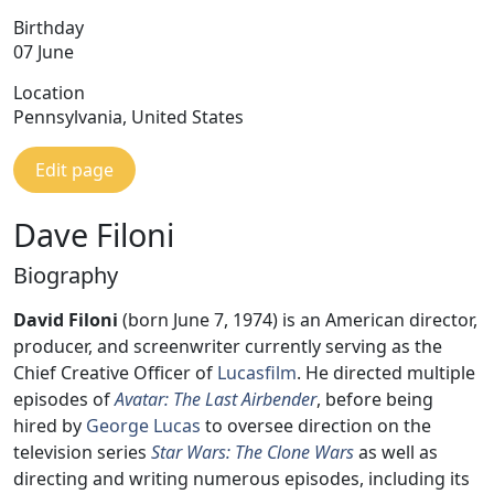
Birthday
07 June
Location
Pennsylvania, United States
Edit page
Dave Filoni
Biography
David Filoni
(born June 7, 1974) is an American director,
producer, and screenwriter currently serving as the
Chief Creative Officer of
Lucasfilm
. He directed multiple
episodes of
Avatar: The Last Airbender
, before being
hired by
George Lucas
to oversee direction on the
television series
Star Wars: The Clone Wars
as well as
directing and writing numerous episodes, including its