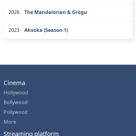
2026
The Mandalorian & Grogu
2023
Ahsoka (Season 1)
Cinema
Hollywood
Bollywood
Pollywood
More
Streaming platform