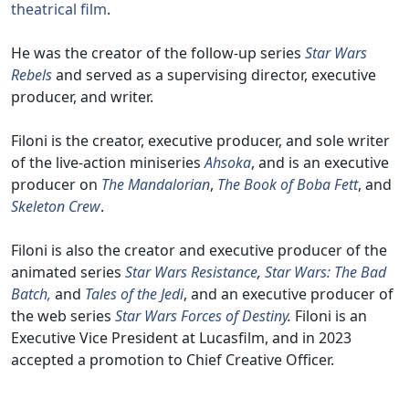
theatrical film
.
He was the creator of the follow-up series
Star Wars
Rebels
and served as a supervising director, executive
producer, and writer.
Filoni is the creator, executive producer, and sole writer
of the live-action miniseries
Ahsoka
, and is an executive
producer on
The Mandalorian
,
The Book of Boba Fett
, and
Skeleton Crew
.
Filoni is also the creator and executive producer of the
animated series
Star Wars Resistance
,
Star Wars: The Bad
Batch,
and
Tales of the Jedi
, and an executive producer of
the web series
Star Wars Forces of Destiny
.
Filoni is an
Executive Vice President at Lucasfilm, and in 2023
accepted a promotion to Chief Creative Officer.