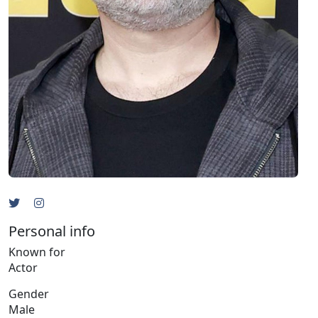
Personal info
Known for
Actor
Gender
Male