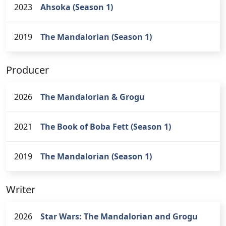
2023
Ahsoka (Season 1)
2019
The Mandalorian (Season 1)
Producer
2026
The Mandalorian & Grogu
2021
The Book of Boba Fett (Season 1)
2019
The Mandalorian (Season 1)
Writer
2026
Star Wars: The Mandalorian and Grogu