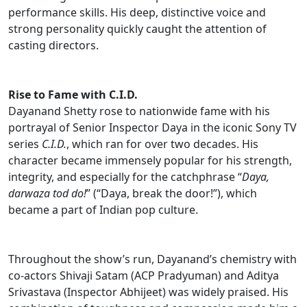
performance skills. His deep, distinctive voice and
strong personality quickly caught the attention of
casting directors.
Rise to Fame with C.I.D.
Dayanand Shetty rose to nationwide fame with his
portrayal of Senior Inspector Daya in the iconic Sony TV
series
C.I.D.
, which ran for over two decades. His
character became immensely popular for his strength,
integrity, and especially for the catchphrase “
Daya,
darwaza tod do!
” (“Daya, break the door!”), which
became a part of Indian pop culture.
Throughout the show’s run, Dayanand’s chemistry with
co-actors Shivaji Satam (ACP Pradyuman) and Aditya
Srivastava (Inspector Abhijeet) was widely praised. His