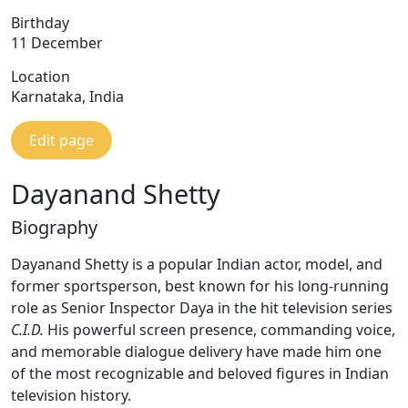
Birthday
11 December
Location
Karnataka, India
Edit page
Dayanand Shetty
Biography
Dayanand Shetty is a popular Indian actor, model, and
former sportsperson, best known for his long-running
role as Senior Inspector Daya in the hit television series
C.I.D.
His powerful screen presence, commanding voice,
and memorable dialogue delivery have made him one
of the most recognizable and beloved figures in Indian
television history.