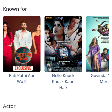
Known for
Pati Patni Aur
Hello Knock
Govinda N
Wo 2
Knock Kaun
Mera
Hai?
Actor