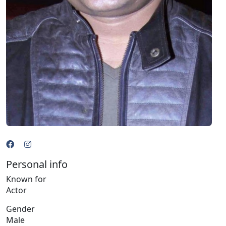
Personal info
Known for
Actor
Gender
Male