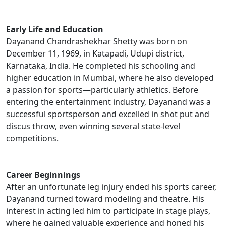
Early Life and Education
Dayanand Chandrashekhar Shetty was born on
December 11, 1969, in Katapadi, Udupi district,
Karnataka, India. He completed his schooling and
higher education in Mumbai, where he also developed
a passion for sports—particularly athletics. Before
entering the entertainment industry, Dayanand was a
successful sportsperson and excelled in shot put and
discus throw, even winning several state-level
competitions.
Career Beginnings
After an unfortunate leg injury ended his sports career,
Dayanand turned toward modeling and theatre. His
interest in acting led him to participate in stage plays,
where he gained valuable experience and honed his