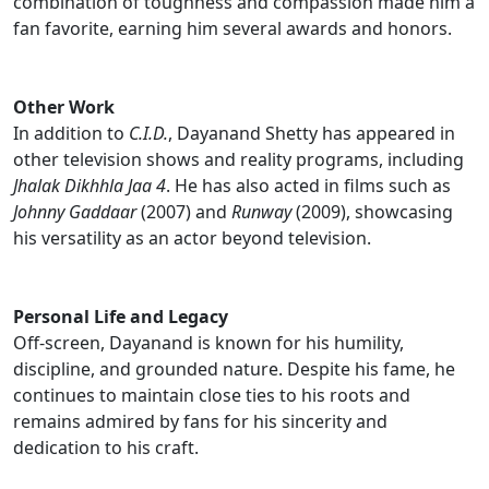
combination of toughness and compassion made him a
fan favorite, earning him several awards and honors.
Other Work
In addition to
C.I.D.
, Dayanand Shetty has appeared in
other television shows and reality programs, including
Jhalak Dikhhla Jaa 4
. He has also acted in films such as
Johnny Gaddaar
(2007) and
Runway
(2009), showcasing
his versatility as an actor beyond television.
Personal Life and Legacy
Off-screen, Dayanand is known for his humility,
discipline, and grounded nature. Despite his fame, he
continues to maintain close ties to his roots and
remains admired by fans for his sincerity and
dedication to his craft.