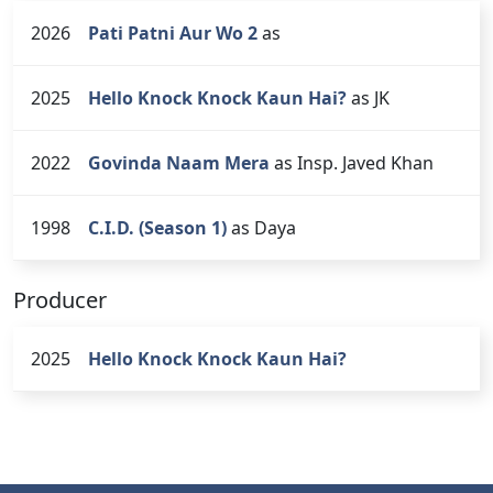
2026
Pati Patni Aur Wo 2
as
2025
Hello Knock Knock Kaun Hai?
as JK
2022
Govinda Naam Mera
as Insp. Javed Khan
1998
C.I.D. (Season 1)
as Daya
Producer
2025
Hello Knock Knock Kaun Hai?