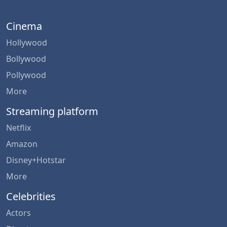
Cinema
Hollywood
Bollywood
Pollywood
More
Streaming platform
Netflix
Amazon
Disney+Hotstar
More
Celebrities
Actors