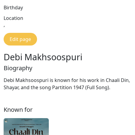
Birthday
Location
,
Edit page
Debi Makhsoospuri
Biography
Debi Makhsoospuri is known for his work in Chaali Din,
Shayar, and the song Partition 1947 (Full Song).
Known for