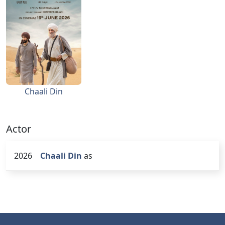
Chaali Din
Actor
2026
Chaali Din
as