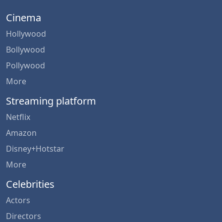
Cinema
Hollywood
Bollywood
Pollywood
More
Streaming platform
Netflix
Amazon
Disney+Hotstar
More
Celebrities
Actors
Directors