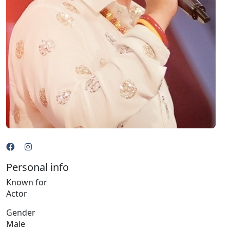
Personal info
Known for
Actor
Gender
Male