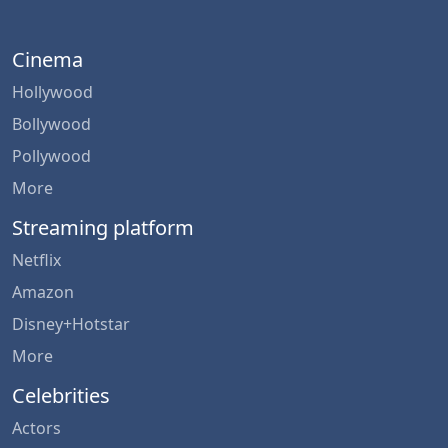
Cinema
Hollywood
Bollywood
Pollywood
More
Streaming platform
Netflix
Amazon
Disney+Hotstar
More
Celebrities
Actors