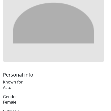
Personal info
Known for
Actor
Gender
Female