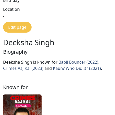
Birthday
Location
,
Edit page
Deeksha Singh
Biography
Deeksha Singh is known for
Babli Bouncer (2022)
,
Crimes Aaj Kal (2023)
and
Kaun? Who Did It? (2021)
.
Known for