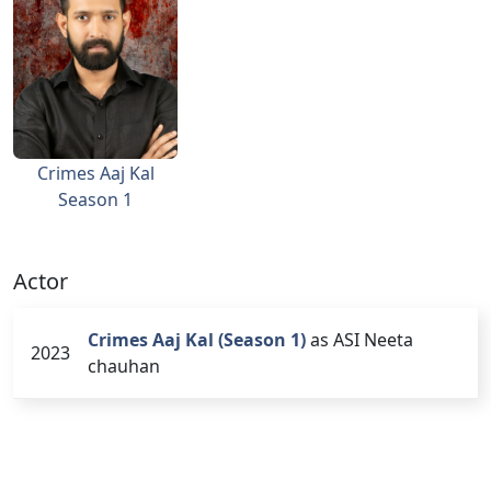
Crimes Aaj Kal
Season 1
Actor
Crimes Aaj Kal (Season 1)
as ASI Neeta
2023
chauhan