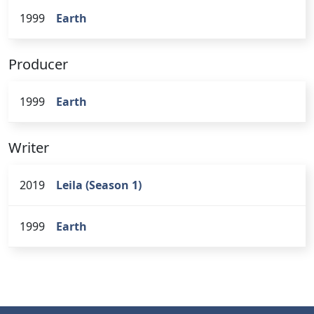
1999
Earth
Producer
1999
Earth
Writer
2019
Leila (Season 1)
1999
Earth