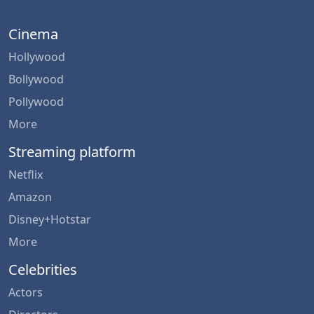
Cinema
Hollywood
Bollywood
Pollywood
More
Streaming platform
Netflix
Amazon
Disney+Hotstar
More
Celebrities
Actors