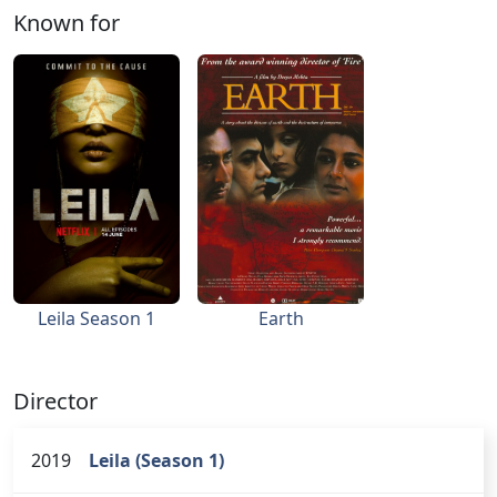
Known for
Leila Season 1
Earth
Director
2019
Leila (Season 1)