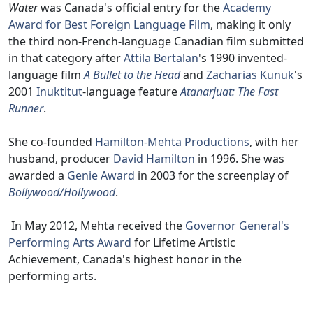
Water
was Canada's official entry for the
Academy
Award for Best Foreign Language Film
, making it only
the third non-French-language Canadian film submitted
in that category after
Attila Bertalan
's 1990 invented-
language film
A Bullet to the Head
and
Zacharias Kunuk
's
2001
Inuktitut
-language feature
Atanarjuat: The Fast
Runner
.
She co-founded
Hamilton-Mehta Productions
, with her
husband, producer
David Hamilton
in 1996. She was
awarded a
Genie Award
in 2003 for the screenplay of
Bollywood/Hollywood
.
In May 2012, Mehta received the
Governor General's
Performing Arts Award
for Lifetime Artistic
Achievement, Canada's highest honor in the
performing arts.