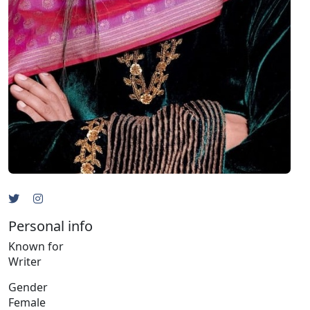
Personal info
Known for
Writer
Gender
Female