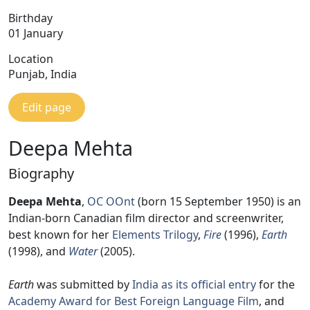
Birthday
01 January
Location
Punjab, India
Edit page
Deepa Mehta
Biography
Deepa Mehta
,
OC
OOnt
(born 15 September 1950) is an
Indian-born Canadian film director and screenwriter,
best known for her
Elements Trilogy
,
Fire
(1996),
Earth
(1998), and
Water
(2005).
Earth
was submitted by
India as its official entry
for the
Academy Award for Best Foreign Language Film
, and