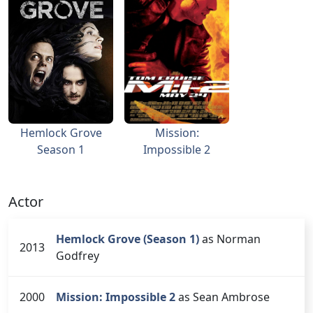
Hemlock Grove
Mission:
Season 1
Impossible 2
Actor
Hemlock Grove (Season 1)
as Norman
2013
Godfrey
2000
Mission: Impossible 2
as Sean Ambrose