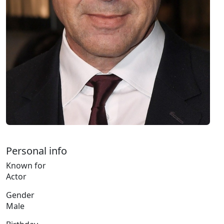
Personal info
Known for
Actor
Gender
Male