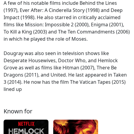
A few of his notable films include Behind the Lines
(1997), Ever After: A Cinderella Story (1998) and Deep
Impact (1998). He also starred in critically acclaimed
films like Mission: Impossible 2 (2000), Enigma (2001),
To Kill a King (2003) and The Ten Commandments (2006)
in which he played the role of Moses.
Dougray was also seen in television shows like
Desperate Housewives, Doctor Who, and Hemlock
Grove as well as films like Hitman (2007), There Be
Dragons (2011), and United. He last appeared in Taken
3 (2014). He now has the film The Vatican Tapes (2015)
lined up
Known for