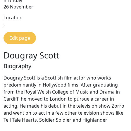
Birthday
26 November
Location
,
Edit page
Dougray Scott
Biography
Dougray Scott is a Scottish film actor who works
predominantly in Hollywood films. After graduating
from the Royal Welsh College of Music and Drama in
Cardiff, he moved to London to pursue a career in
acting. He made his debut in the television show Zorro
and went on to act in a few other television shows like
Tell Tale Hearts, Soldier Soldier, and Highlander.