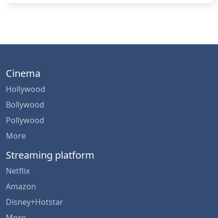
Cinema
Hollywood
Bollywood
Pollywood
More
Streaming platform
Netflix
Amazon
Disney+Hotstar
More