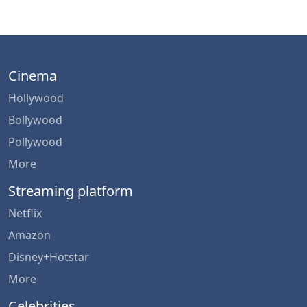
Cinema
Hollywood
Bollywood
Pollywood
More
Streaming platform
Netflix
Amazon
Disney+Hotstar
More
Celebrities