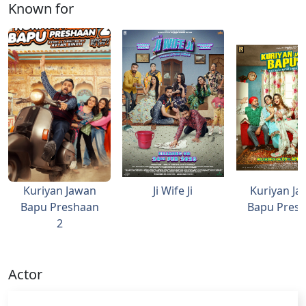
Known for
Kuriyan Jawan
Ji Wife Ji
Kuriyan Ja
Bapu Preshaan
Bapu Pres
2
Actor