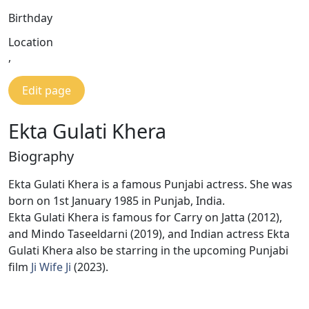
Birthday
Location
,
Edit page
Ekta Gulati Khera
Biography
Ekta Gulati Khera is a famous Punjabi actress. She was
born on 1st January 1985 in Punjab, India.
Ekta Gulati Khera is famous for Carry on Jatta (2012),
and Mindo Taseeldarni (2019), and Indian actress Ekta
Gulati Khera also be starring in the upcoming Punjabi
film
Ji Wife Ji
(2023).