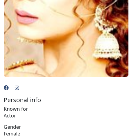
Personal info
Known for
Actor
Gender
Female