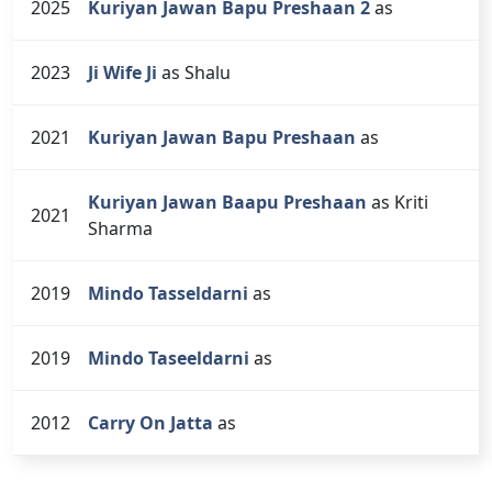
2025
Kuriyan Jawan Bapu Preshaan 2
as
2023
Ji Wife Ji
as Shalu
2021
Kuriyan Jawan Bapu Preshaan
as
Kuriyan Jawan Baapu Preshaan
as Kriti
2021
Sharma
2019
Mindo Tasseldarni
as
2019
Mindo Taseeldarni
as
2012
Carry On Jatta
as