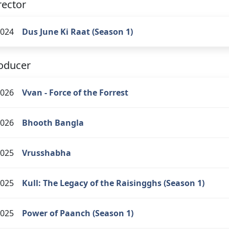
rector
024
Dus June Ki Raat (Season 1)
oducer
026
Vvan - Force of the Forrest
026
Bhooth Bangla
025
Vrusshabha
025
Kull: The Legacy of the Raisingghs (Season 1)
025
Power of Paanch (Season 1)