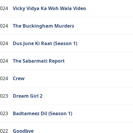
024
Vicky Vidya Ka Woh Wala Video
024
The Buckingham Murders
024
Dus June Ki Raat (Season 1)
024
The Sabarmati Report
024
Crew
023
Dream Girl 2
023
Badtameez Dil (Season 1)
022
Goodbye