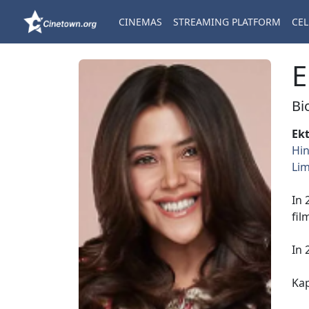
CINEMAS
STREAMING PLATFORM
CEL
E
Bi
Ek
Hin
Lim
In 
fil
In 
Ka