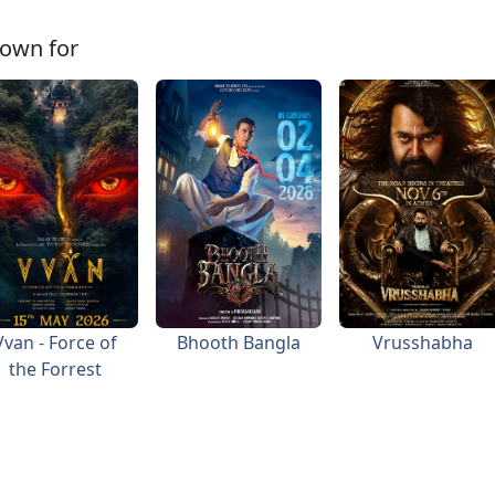
own for
Vvan - Force of
Bhooth Bangla
Vrusshabha
the Forrest