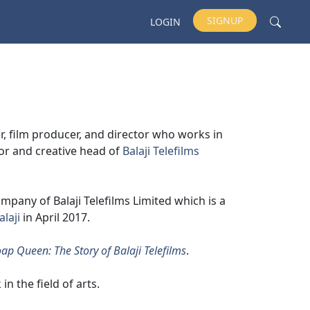
SIGNUP
LOGIN
r, film producer, and director who works in
tor and creative head of
Balaji Telefilms
pany of Balaji Telefilms Limited which is a
alaji
in April 2017.
ap Queen: The Story of Balaji Telefilms
.
in the field of arts.