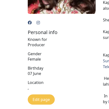
Kap
als
She
Personal info
Kap
sur
Known for
Producer
Gender
Kap
Female
Su
Tel
Birthday
07 June
Her
Location
lah
,
In
Edit page
by