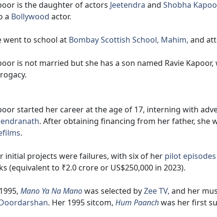
oor is the daughter of actors
Jeetendra
and
Shobha Kapoo
o a
Bollywood
actor.
 went to school at
Bombay Scottish School, Mahim,
and att
oor is not married but she has a son named Ravie Kapoor,
rogacy.
oor started her career at the age of 17, interning with ad
rendranath
. After obtaining financing from her father, sh
efilms
.
 initial projects were failures, with six of her
pilot episodes
ks (equivalent to ₹2.0 crore or US$250,000 in 2023).
 1995,
Mano Ya Na Mano
was selected by
Zee TV,
and her mus
Doordarshan
. Her 1995 sitcom,
Hum Paanch
was her first s