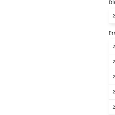
Di
2
Pr
2
2
2
2
2