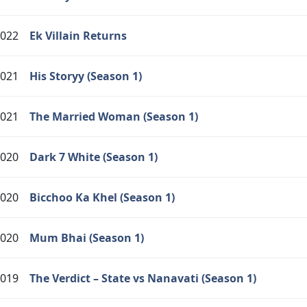
022
Ek Villain Returns
021
His Storyy (Season 1)
021
The Married Woman (Season 1)
020
Dark 7 White (Season 1)
020
Bicchoo Ka Khel (Season 1)
020
Mum Bhai (Season 1)
019
The Verdict – State vs Nanavati (Season 1)