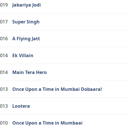
019
Jabariya Jodi
017
Super Singh
016
A Flying Jatt
014
Ek Villain
014
Main Tera Hero
013
Once Upon a Time in Mumbai Dobaara!
013
Lootera
010
Once Upon a Time in Mumbaai