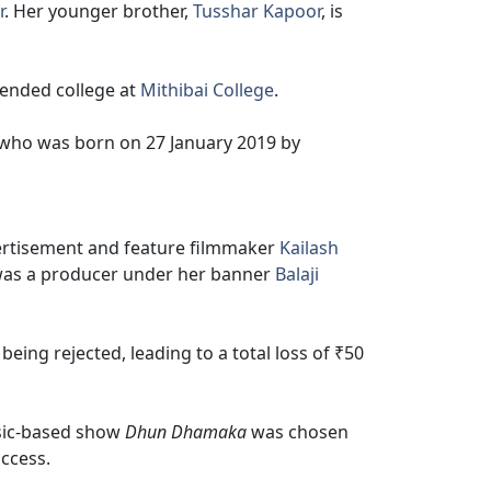
r
. Her younger brother,
Tusshar Kapoor
, is
ended college at
Mithibai College
.
 who was born on 27 January 2019 by
vertisement and feature filmmaker
Kailash
e was a producer under her banner
Balaji
being rejected, leading to a total loss of ₹50
ic-based show
Dhun Dhamaka
was chosen
uccess.