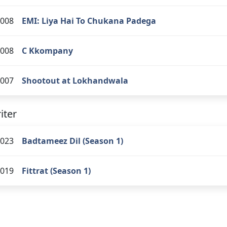
008
EMI: Liya Hai To Chukana Padega
008
C Kkompany
007
Shootout at Lokhandwala
iter
023
Badtameez Dil (Season 1)
019
Fittrat (Season 1)