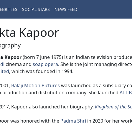
EBRITIES
SOCIAL STARS
NEWS FEED
kta Kapoor
ography
ta Kapoor
(born 7 June 1975) is an Indian television produce
di
cinema and
soap opera
. She is the joint managing direc
ited
, which was founded in 1994.
2001,
Balaji Motion Pictures
was launched as a subsidiary com
m production and distribution company. She launched
ALT B
2017, Kapoor also launched her biography,
Kingdom of the So
poor was honored with the
Padma Shri
in 2020 for her work 