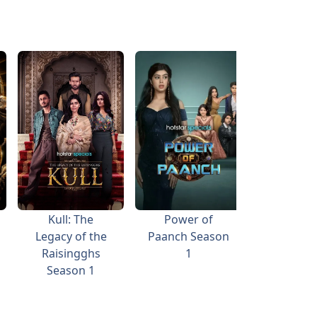
Kull: The
Power of
Vicky Vid
Legacy of the
Paanch Season
Woh W
Raisingghs
1
Vide
Season 1