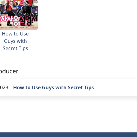
How to Use
Guys with
Secret Tips
oducer
023
How to Use Guys with Secret Tips