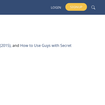
SIGNUP
LOGIN
 (2015),
and
How to Use Guys with Secret