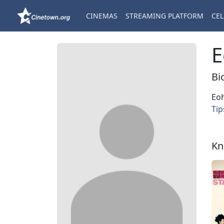
CINEMAS
STREAMING PLATFORM
CEL
E
Bi
Eoh
Tip
Kn