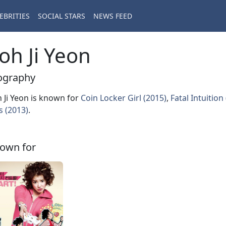
EBRITIES
SOCIAL STARS
NEWS FEED
oh Ji Yeon
ography
 Ji Yeon is known for
Coin Locker Girl (2015)
,
Fatal Intuition
s (2013)
.
own for