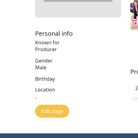
Personal info
Known for
Producer
Gender
Male
Pr
Birthday
2
Location
,
Edit page