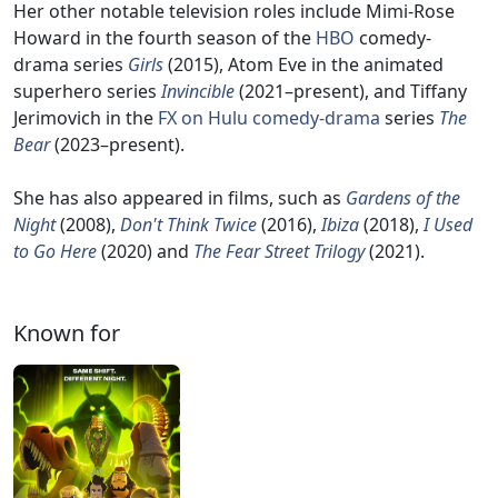
Her other notable television roles include Mimi-Rose
Howard in the fourth season of the
HBO
comedy-
drama series
Girls
(2015), Atom Eve in the animated
superhero series
Invincible
(2021–present), and Tiffany
Jerimovich in the
FX on Hulu
comedy-drama
series
The
Bear
(2023–present).
She has also appeared in films, such as
Gardens of the
Night
(2008),
Don't Think Twice
(2016),
Ibiza
(2018),
I Used
to Go Here
(2020) and
The Fear Street Trilogy
(2021).
Known for