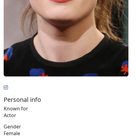
Personal info
Known for
Actor
Gender
Female