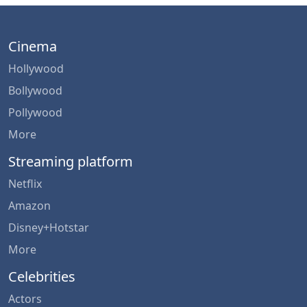
Cinema
Hollywood
Bollywood
Pollywood
More
Streaming platform
Netflix
Amazon
Disney+Hotstar
More
Celebrities
Actors