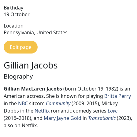
Birthday
19 October
Location
Pennsylvania, United States
Edit page
Gillian Jacobs
Biography
Gillian MacLaren Jacobs
(born October 19, 1982) is an
American actress. She is known for playing
Britta Perry
in the
NBC
sitcom
Community
(2009–2015), Mickey
Dobbs in the
Netflix
romantic comedy series
Love
(2016–2018), and
Mary Jayne Gold
in
Transatlantic
(2023),
also on Netflix.