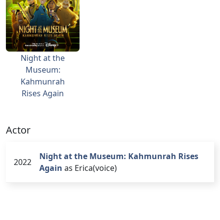
Night at the
Museum:
Kahmunrah
Rises Again
Actor
Night at the Museum: Kahmunrah Rises
2022
Again
as Erica(voice)