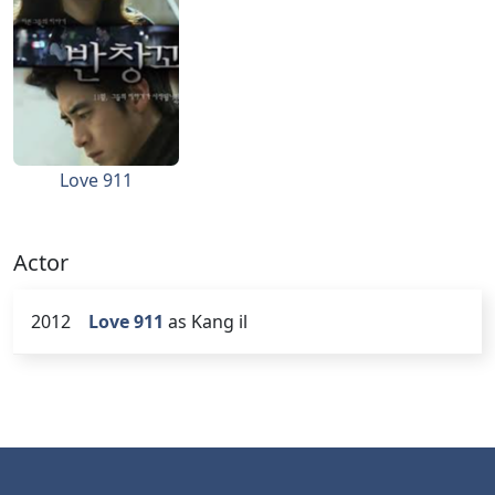
Love 911
Actor
2012
Love 911
as Kang il