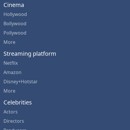
Cinema
Hollywood
Bollywood
Pollywood
More
Streaming platform
Netflix
Amazon
Disney+Hotstar
More
Celebrities
Actors
Directors