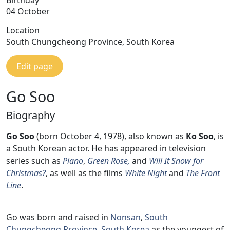
04 October
Location
South Chungcheong Province, South Korea
Edit page
Go Soo
Biography
Go Soo
(born October 4, 1978), also known as
Ko Soo
, is
a South Korean actor. He has appeared in television
series such as
Piano
,
Green Rose,
and
Will It Snow for
Christmas?
, as well as the films
White Night
and
The Front
Line
.
Go was born and raised in
Nonsan
,
South
Chungcheong Province
,
South Korea
as the youngest of