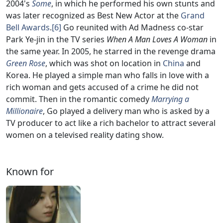
2004's
Some
, in which he performed his own stunts and
was later recognized as Best New Actor at the
Grand
Bell Awards
.
[6]
Go reunited with Ad Madness co-star
Park Ye-jin in the TV series
When A Man Loves A Woman
in
the same year. In 2005, he starred in the revenge drama
Green Rose
, which was shot on location in
China
and
Korea. He played a simple man who falls in love with a
rich woman and gets accused of a crime he did not
commit. Then in the romantic comedy
Marrying a
Millionaire
, Go played a delivery man who is asked by a
TV producer to act like a rich bachelor to attract several
women on a televised reality dating show.
Known for