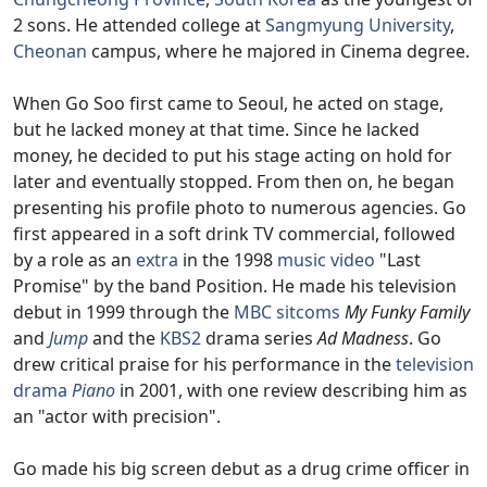
2 sons. He attended college at
Sangmyung University
,
Cheonan
campus, where he majored in Cinema degree.
When Go Soo first came to Seoul, he acted on stage,
but he lacked money at that time. Since he lacked
money, he decided to put his stage acting on hold for
later and eventually stopped. From then on, he began
presenting his profile photo to numerous agencies. Go
first appeared in a soft drink TV commercial, followed
by a role as an
extra
in the 1998
music video
"Last
Promise" by the band Position. He made his television
debut in 1999 through the
MBC
sitcoms
My Funky Family
and
Jump
and the
KBS2
drama series
Ad Madness
. Go
drew critical praise for his performance in the
television
drama
Piano
in 2001, with one review describing him as
an "actor with precision".
Go made his big screen debut as a drug crime officer in