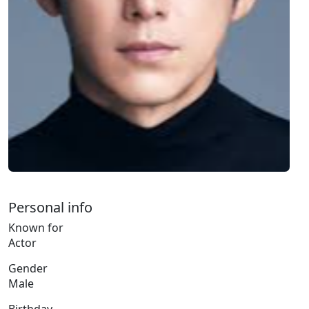
Personal info
Known for
Actor
Gender
Male
Birthday