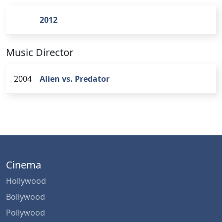
2012
Music Director
2004
Alien vs. Predator
Cinema
Hollywood
Bollywood
Pollywood