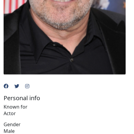
Personal info
Known for
Actor
Gender
Male