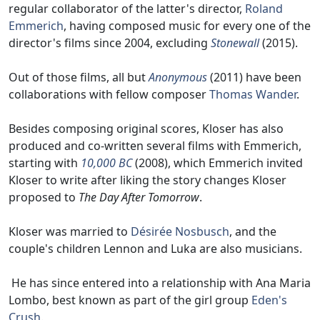
regular collaborator of the latter's director,
Roland
Emmerich
, having composed music for every one of the
director's films since 2004, excluding
Stonewall
(2015).
Out of those films, all but
Anonymous
(2011) have been
collaborations with fellow composer
Thomas Wander
.
Besides composing original scores, Kloser has also
produced and co-written several films with Emmerich,
starting with
10,000 BC
(2008), which Emmerich invited
Kloser to write after liking the story changes Kloser
proposed to
The Day After Tomorrow
.
Kloser was married to
Désirée Nosbusch
, and the
couple's children Lennon and Luka are also musicians.
He has since entered into a relationship with Ana Maria
Lombo, best known as part of the girl group
Eden's
Crush
.