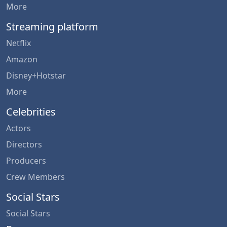
More
Streaming platform
Netflix
Amazon
Disney+Hotstar
More
Celebrities
Actors
Directors
Producers
Crew Members
Social Stars
Social Stars