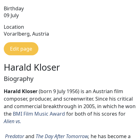
Birthday
09 July
Location
Vorarlberg, Austria
Edit page
Harald Kloser
Biography
Harald Kloser
(born 9 July 1956) is an Austrian film
composer, producer, and screenwriter. Since his critical
and commercial breakthrough in 2005, in which he won
the
BMI Film Music Award
for both of his scores for
Alien vs.
Predator
and
The Day After Tomorrow
,
he has become a