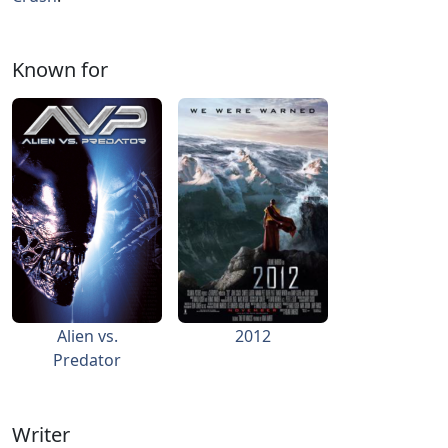
Known for
Alien vs.
2012
Predator
Writer