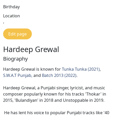
Birthday
Location
,
Edit page
Hardeep Grewal
Biography
Hardeep Grewal is known for
Tunka Tunka (2021)
,
S.W.A.T Punjab,
and
Batch 2013 (2022)
.
Hardeep Grewal, a Punjabi singer, lyricist, and music
composer popularly known for his tracks 'Thokar' in
2015, 'Bulandiyan' in 2018 and Unstoppable in 2019.
He has lent his voice to popular Punjabi tracks like '40