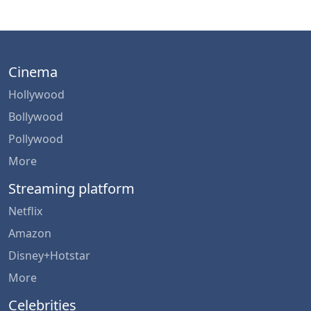
Cinema
Hollywood
Bollywood
Pollywood
More
Streaming platform
Netflix
Amazon
Disney+Hotstar
More
Celebrities