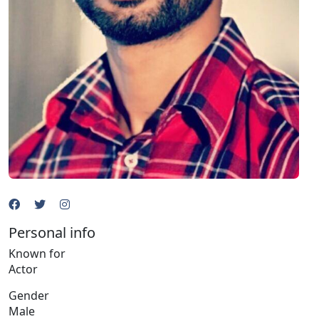
Personal info
Known for
Actor
Gender
Male