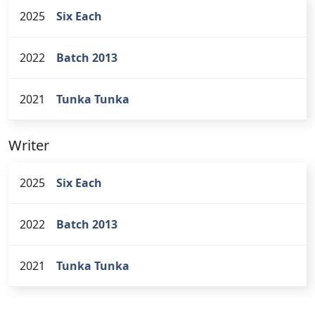
2025
Six Each
2022
Batch 2013
2021
Tunka Tunka
Writer
2025
Six Each
2022
Batch 2013
2021
Tunka Tunka