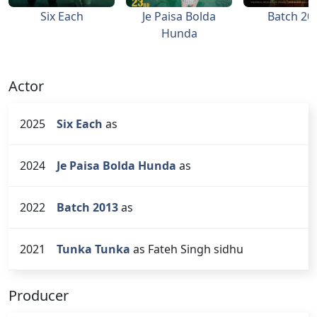
Six Each
Je Paisa Bolda
Batch 20
Hunda
Actor
2025
Six Each
as
2024
Je Paisa Bolda Hunda
as
2022
Batch 2013
as
2021
Tunka Tunka
as Fateh Singh sidhu
Producer