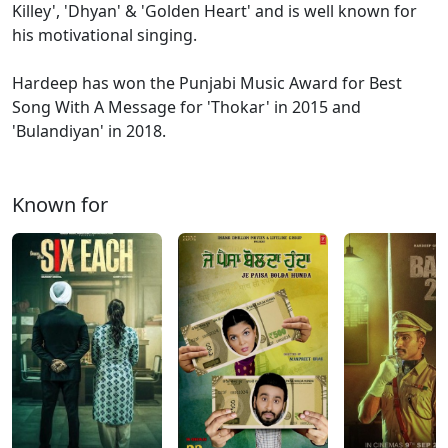
Killey', 'Dhyan' & 'Golden Heart' and is well known for
his motivational singing.
Hardeep has won the Punjabi Music Award for Best
Song With A Message for 'Thokar' in 2015 and
'Bulandiyan' in 2018.
Known for