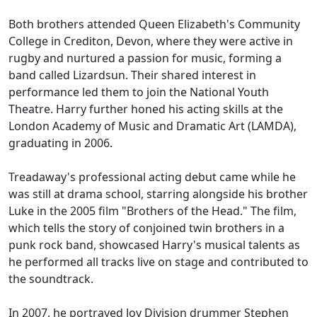
Both brothers attended Queen Elizabeth's Community
College in Crediton, Devon, where they were active in
rugby and nurtured a passion for music, forming a
band called Lizardsun. Their shared interest in
performance led them to join the National Youth
Theatre. Harry further honed his acting skills at the
London Academy of Music and Dramatic Art (LAMDA),
graduating in 2006.
Treadaway's professional acting debut came while he
was still at drama school, starring alongside his brother
Luke in the 2005 film "Brothers of the Head." The film,
which tells the story of conjoined twin brothers in a
punk rock band, showcased Harry's musical talents as
he performed all tracks live on stage and contributed to
the soundtrack.
In 2007, he portrayed Joy Division drummer Stephen