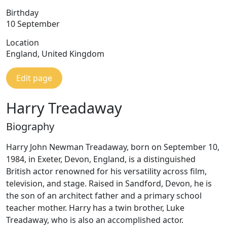
Birthday
10 September
Location
England, United Kingdom
Edit page
Harry Treadaway
Biography
Harry John Newman Treadaway, born on September 10,
1984, in Exeter, Devon, England, is a distinguished
British actor renowned for his versatility across film,
television, and stage. Raised in Sandford, Devon, he is
the son of an architect father and a primary school
teacher mother. Harry has a twin brother, Luke
Treadaway, who is also an accomplished actor.