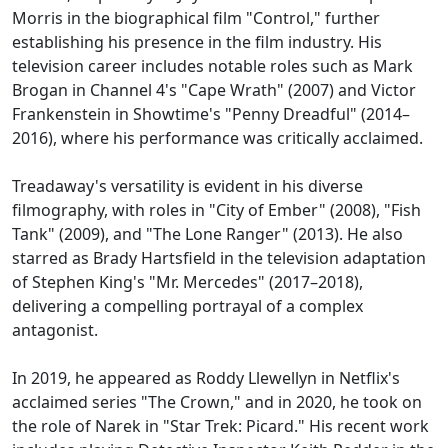
Morris in the biographical film "Control," further
establishing his presence in the film industry. His
television career includes notable roles such as Mark
Brogan in Channel 4's "Cape Wrath" (2007) and Victor
Frankenstein in Showtime's "Penny Dreadful" (2014–
2016), where his performance was critically acclaimed.
Treadaway's versatility is evident in his diverse
filmography, with roles in "City of Ember" (2008), "Fish
Tank" (2009), and "The Lone Ranger" (2013). He also
starred as Brady Hartsfield in the television adaptation
of Stephen King's "Mr. Mercedes" (2017–2018),
delivering a compelling portrayal of a complex
antagonist.
In 2019, he appeared as Roddy Llewellyn in Netflix's
acclaimed series "The Crown," and in 2020, he took on
the role of Narek in "Star Trek: Picard." His recent work