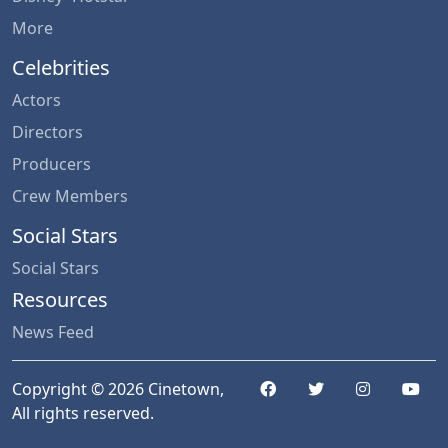
More
Celebrities
Actors
Directors
Producers
Crew Members
Social Stars
Social Stars
Resources
News Feed
Copyright © 2026 Cinetown,
All rights reserved.