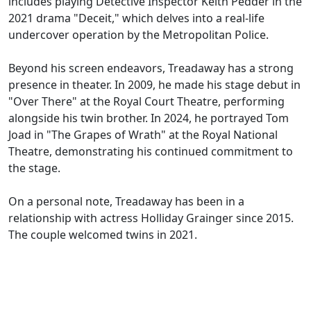
includes playing Detective Inspector Keith Pedder in the
2021 drama "Deceit," which delves into a real-life
undercover operation by the Metropolitan Police.
Beyond his screen endeavors, Treadaway has a strong
presence in theater. In 2009, he made his stage debut in
"Over There" at the Royal Court Theatre, performing
alongside his twin brother. In 2024, he portrayed Tom
Joad in "The Grapes of Wrath" at the Royal National
Theatre, demonstrating his continued commitment to
the stage.
On a personal note, Treadaway has been in a
relationship with actress Holliday Grainger since 2015.
The couple welcomed twins in 2021.