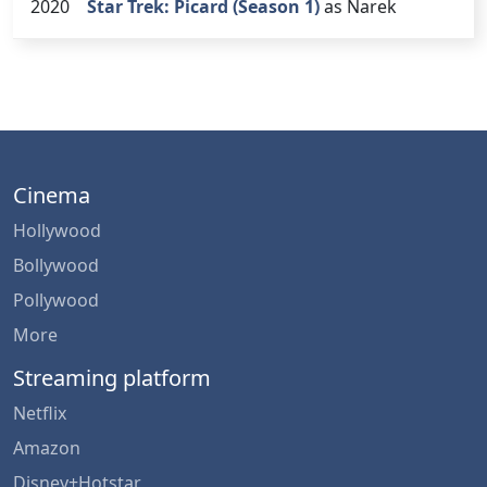
2020
Star Trek: Picard (Season 1)
as Narek
Cinema
Hollywood
Bollywood
Pollywood
More
Streaming platform
Netflix
Amazon
Disney+Hotstar