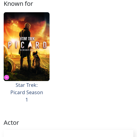
Known for
Star Trek:
Picard Season
1
Actor