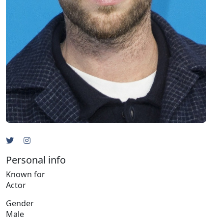
Personal info
Known for
Actor
Gender
Male