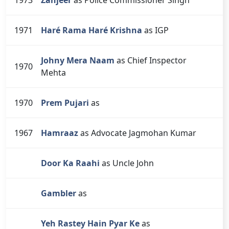
1971
Haré Rama Haré Krishna
as IGP
Johny Mera Naam
as Chief Inspector
1970
Mehta
1970
Prem Pujari
as
1967
Hamraaz
as Advocate Jagmohan Kumar
Door Ka Raahi
as Uncle John
Gambler
as
Yeh Rastey Hain Pyar Ke
as