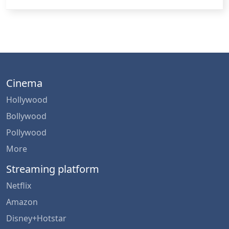
Cinema
Hollywood
Bollywood
Pollywood
More
Streaming platform
Netflix
Amazon
Disney+Hotstar