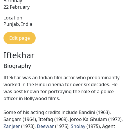
Birthday
22 February
Location
Punjab, India
Edit page
Iftekhar
Biography
Iftekhar was an Indian film actor who predominantly
worked in the Hindi cinema for over six decades. He
was best known for portraying the role of a police
officer in Bollywood films.
Some of his acting credits include Bandini (1963),
Sangam (1964), Ittefaq (1969), Joroo Ka Ghulam (1972),
Zanjeer
(1973),
Deewar
(1975),
Sholay
(1975), Agent