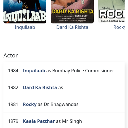
Inquilaab
Dard Ka Rishta
Rocky
Actor
1984
Inquilaab
as Bombay Police Commisioner
1982
Dard Ka Rishta
as
1981
Rocky
as Dr. Bhagwandas
1979
Kaala Patthar
as Mr. Singh