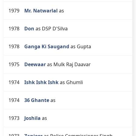
1979
Mr. Natwarlal
as
1978
Don
as DSP D'Silva
1978
Ganga Ki Saugand
as Gupta
1975
Deewaar
as Mulk Raj Daavar
1974
Ishk Ishk Ishk
as Ghumli
1974
36 Ghante
as
1973
Joshila
as
1973
Zanjeer
as Police Commissioner Singh