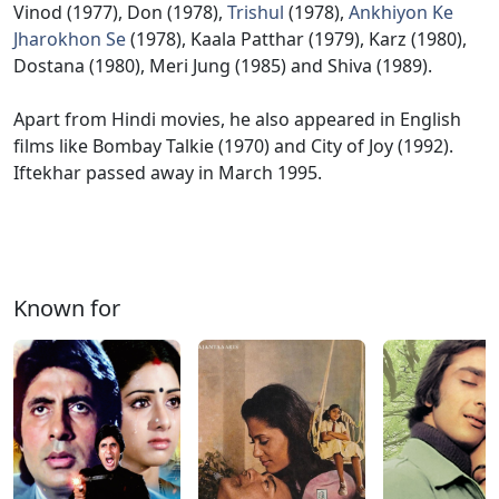
Vinod (1977), Don (1978),
Trishul
(1978),
Ankhiyon Ke
Jharokhon Se
(1978), Kaala Patthar (1979), Karz (1980),
Dostana (1980), Meri Jung (1985) and Shiva (1989).
Apart from Hindi movies, he also appeared in English
films like Bombay Talkie (1970) and City of Joy (1992).
Iftekhar passed away in March 1995.
Known for