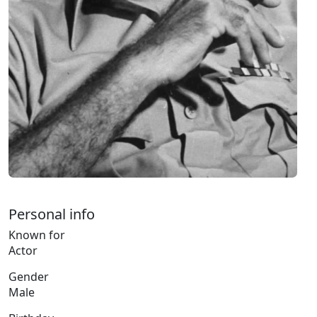
Personal info
Known for
Actor
Gender
Male