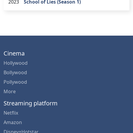
2023
School of Lies (Season 1)
Cinema
Hollywood
Bollywood
Pollywood
More
Streaming platform
Netflix
Amazon
Disney+Hotstar