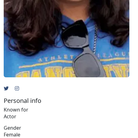
Personal info
Known for
Actor
Gender
Female