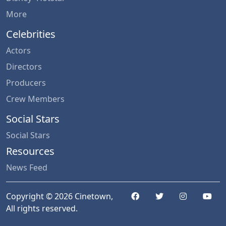
More
Celebrities
Actors
Directors
Producers
Crew Members
Social Stars
Social Stars
Resources
News Feed
Copyright © 2026 Cinetown,
All rights reserved.