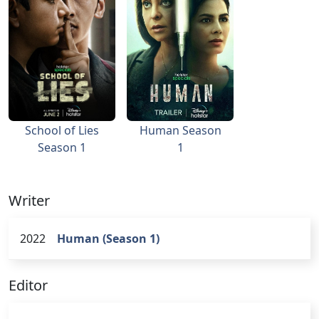
School of Lies
Human Season
Season 1
1
Writer
2022
Human (Season 1)
Editor