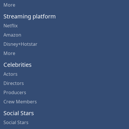
More
Streaming platform
Netflix
Amazon
Disney+Hotstar
More
Celebrities
Actors
Directors
Producers
Crew Members
Social Stars
Social Stars