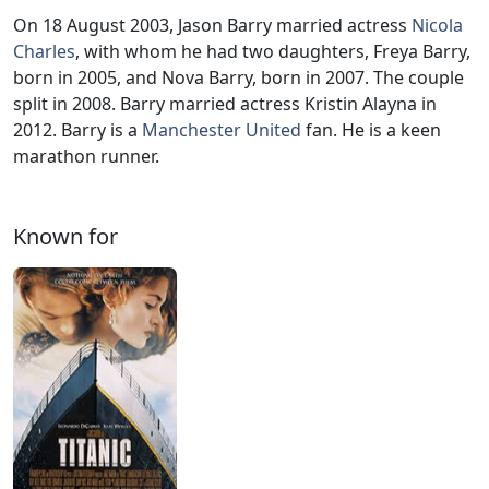
On 18 August 2003, Jason Barry married actress
Nicola
Charles
, with whom he had two daughters, Freya Barry,
born in 2005, and Nova Barry, born in 2007. The couple
split in 2008. Barry married actress Kristin Alayna in
2012. Barry is a
Manchester United
fan. He is a keen
marathon runner.
Known for