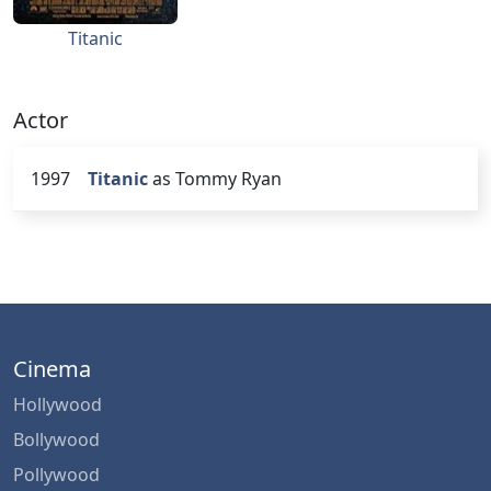
Titanic
Actor
1997
Titanic
as Tommy Ryan
Cinema
Hollywood
Bollywood
Pollywood