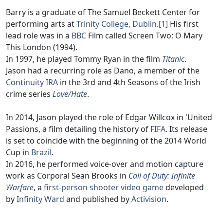
Barry is a graduate of The Samuel Beckett Center for
performing arts at
Trinity College, Dublin
.
[1]
His first
lead role was in a
BBC
Film called Screen Two: O Mary
This London (1994).
In 1997, he played Tommy Ryan in the film
Titanic
.
Jason had a recurring role as Dano, a member of the
Continuity IRA
in the 3rd and 4th Seasons of the Irish
crime series
Love/Hate
.
In 2014, Jason played the role of Edgar Willcox in 'United
Passions, a film detailing the history of
FIFA
. Its release
is set to coincide with the beginning of the 2014 World
Cup in
Brazil
.
In 2016, he performed voice-over and motion capture
work as Corporal Sean Brooks in
Call of Duty: Infinite
Warfare
, a
first-person shooter
video game
developed
by
Infinity Ward
and published by
Activision
.