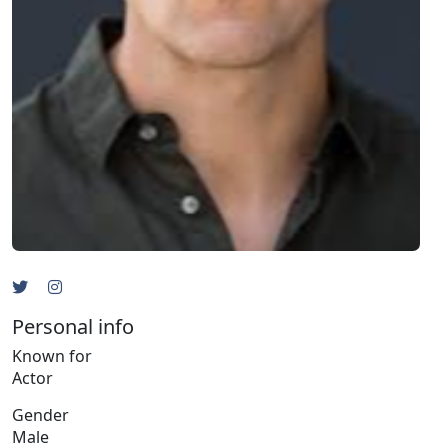
Personal info
Known for
Actor
Gender
Male