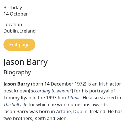
Birthday
14 October
Location
Dublin, Ireland
Edit page
Jason Barry
Biography
Jason Barry
(born 14 December 1972) is an
Irish
actor
best known[
according to whom?
] for his portrayal of
Tommy Ryan in the 1997 film
Titanic
. He also starred in
The Still Life
for which he won numerous awards.
Jason Barry was born in
Artane, Dublin
, Ireland. He has
two brothers, Keith and Glen.