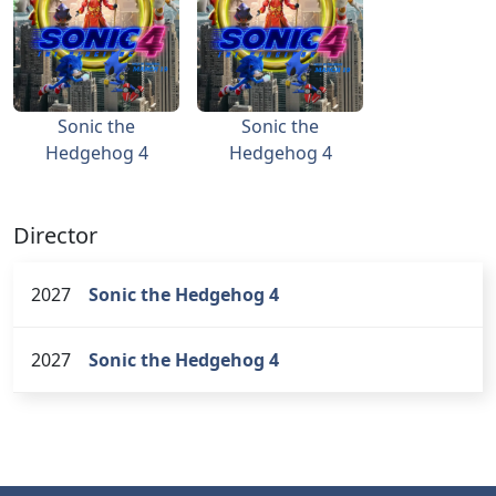
Sonic the
Sonic the
Hedgehog 4
Hedgehog 4
Director
2027
Sonic the Hedgehog 4
2027
Sonic the Hedgehog 4