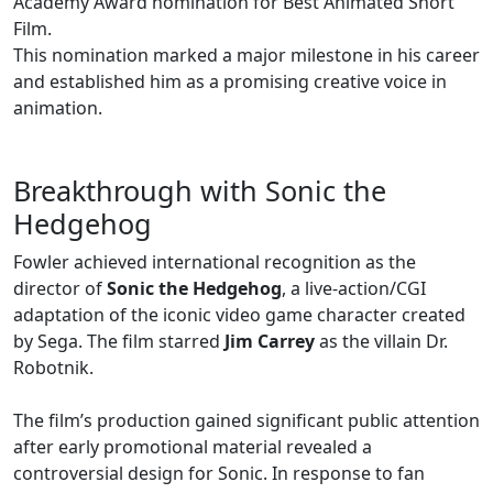
Academy Award nomination for Best Animated Short
Film.
This nomination marked a major milestone in his career
and established him as a promising creative voice in
animation.
Breakthrough with Sonic the
Hedgehog
Fowler achieved international recognition as the
director of
Sonic the Hedgehog
, a live-action/CGI
adaptation of the iconic video game character created
by Sega. The film starred
Jim Carrey
as the villain Dr.
Robotnik.
The film’s production gained significant public attention
after early promotional material revealed a
controversial design for Sonic. In response to fan