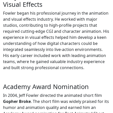
Visual Effects
Fowler began his professional journey in the animation
and visual effects industry. He worked with major
studios, contributing to high-profile projects that
required cutting-edge CGI and character animation. His
experience in visual effects helped him develop a keen
understanding of how digital characters could be
integrated seamlessly into live-action environments.
His early career included work with leading animation
teams, where he gained valuable industry experience
and built strong professional connections.
Academy Award Nomination
In 2004, Jeff Fowler directed the animated short film
Gopher Broke
. The short film was widely praised for its
humor and animation quality and earned him an