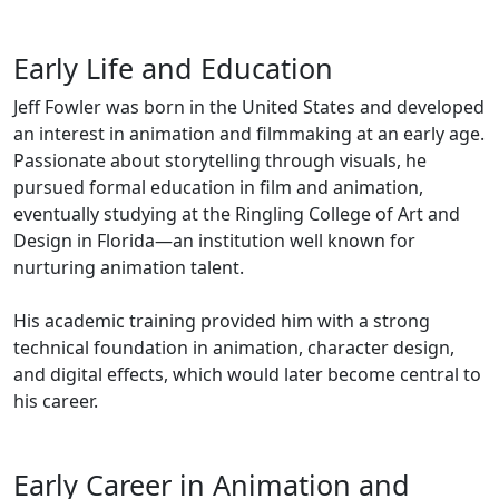
Early Life and Education
Jeff Fowler was born in the United States and developed
an interest in animation and filmmaking at an early age.
Passionate about storytelling through visuals, he
pursued formal education in film and animation,
eventually studying at the Ringling College of Art and
Design in Florida—an institution well known for
nurturing animation talent.
His academic training provided him with a strong
technical foundation in animation, character design,
and digital effects, which would later become central to
his career.
Early Career in Animation and