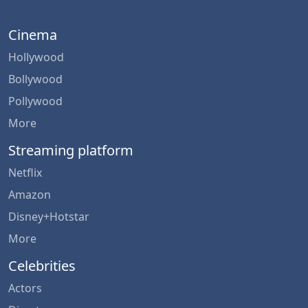
Cinema
Hollywood
Bollywood
Pollywood
More
Streaming platform
Netflix
Amazon
Disney+Hotstar
More
Celebrities
Actors