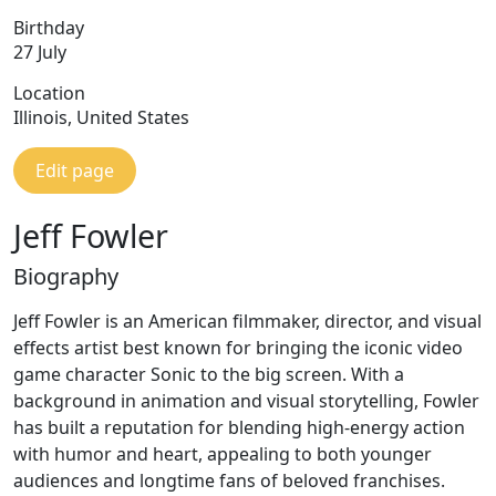
Birthday
27 July
Location
Illinois, United States
Edit page
Jeff Fowler
Biography
Jeff Fowler is an American filmmaker, director, and visual
effects artist best known for bringing the iconic video
game character Sonic to the big screen. With a
background in animation and visual storytelling, Fowler
has built a reputation for blending high-energy action
with humor and heart, appealing to both younger
audiences and longtime fans of beloved franchises.