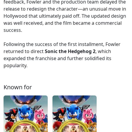
feedback, Fowler and the production team delayed the
release to redesign the character—an unusual move in
Hollywood that ultimately paid off. The updated design
was well received, and the film became a commercial
success.
Following the success of the first installment, Fowler
returned to direct
Sonic the Hedgehog 2
, which
expanded the franchise and further solidified its
popularity.
Known for