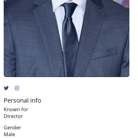
Personal info
Known for
Director
Gender
Male