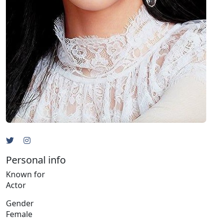
Personal info
Known for
Actor
Gender
Female