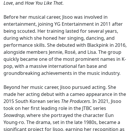
Love
, and
How You Like That
.
Before her musical career, Jisoo was involved in
entertainment, joining YG Entertainment in 2011 after
being scouted. Her training lasted for several years,
during which she honed her singing, dancing, and
performance skills. She debuted with Blackpink in 2016,
alongside members Jennie, Rosé, and Lisa. The group
quickly became one of the most prominent names in K-
pop, with a massive international fan base and
groundbreaking achievements in the music industry.
Beyond her music career, Jisoo pursued acting. She
made her acting debut with a cameo appearance in the
2015 South Korean series
The Producers
. In 2021, Jisoo
took on her first leading role in the JTBC series
Snowdrop
, where she portrayed the character Eun
Young-ro. The drama, set in the late 1980s, became a
significant project for Jisoo, earning her recognition as