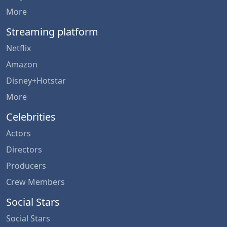
More
Streaming platform
Netflix
Amazon
Disney+Hotstar
More
Celebrities
Actors
Directors
Producers
Crew Members
Social Stars
Social Stars